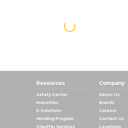
Resources
Company
Safety Center
About Us
Industries
Brands
E-Solutions
Careers
Vending Program
Contact Us
Stauffer Services
Locations