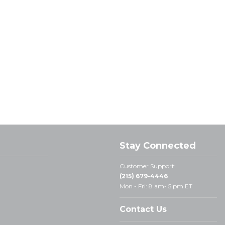
Stay Connected
Customer Support:
(215) 679-4446
Mon - Fri: 8 am- 5 pm ET
Contact Us