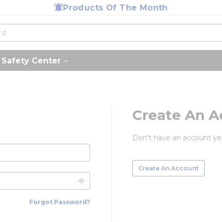
Products Of The Month
Safety Center
Create An A
Don't have an account ye
Create An Account
Forgot Password?