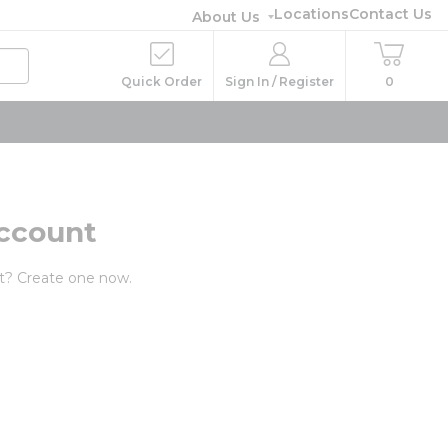
Locations
Contact Us
About Us
Quick Order
Sign In / Register
0
ccount
t? Create one now.