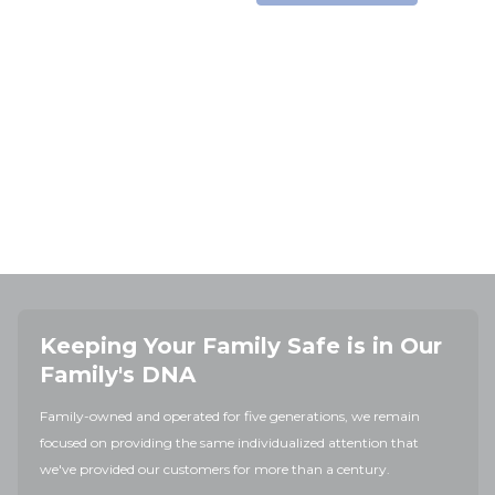
Keeping Your Family Safe is in Our
Family's DNA
Family-owned and operated for five generations, we remain
focused on providing the same individualized attention that
we've provided our customers for more than a century.