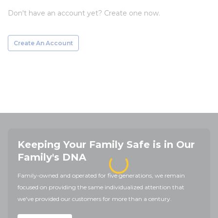
Don't have an account yet? Create one now.
Create An Account
Keeping Your Family Safe is in Our
Family's DNA
Family-owned and operated for five generations, we remain
focused on providing the same individualized attention that
we've provided our customers for more than a century.