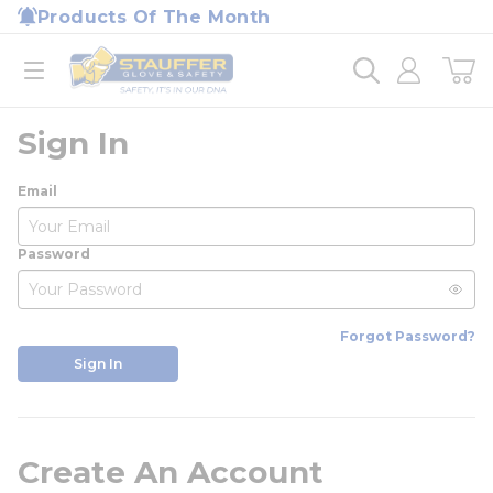
loading content
Products Of The Month
Skip to main content
Home
open menu
Sign In
Email
Password
Forgot Password?
Sign In
Create An Account