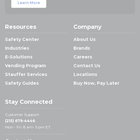
Learn More
Resources
Company
Safety Center
About Us
Industries
Brands
E-Solutions
Careers
Vending Program
Contact Us
Stauffer Services
Locations
Safety Guides
Buy Now, Pay Later
Stay Connected
Customer Support:
(215) 679-4446
Mon - Fri: 8 am- 5 pm ET