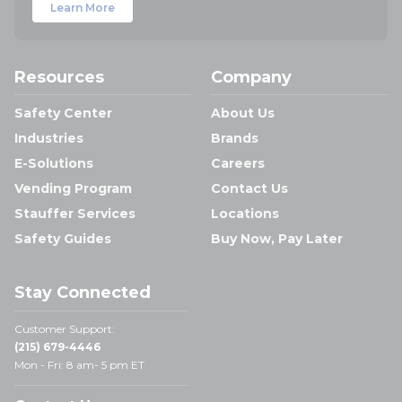
Learn More
Resources
Company
Safety Center
About Us
Industries
Brands
E-Solutions
Careers
Vending Program
Contact Us
Stauffer Services
Locations
Safety Guides
Buy Now, Pay Later
Stay Connected
Customer Support:
(215) 679-4446
Mon - Fri: 8 am- 5 pm ET