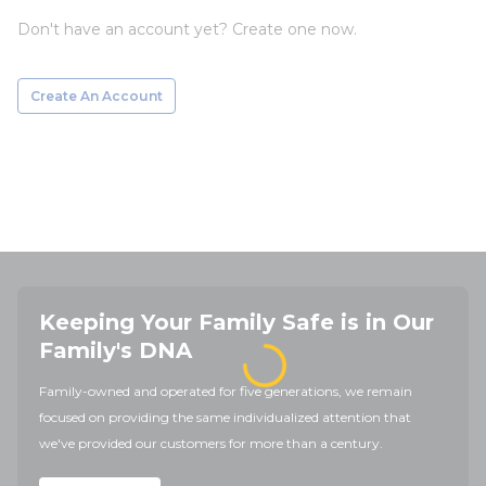
Don't have an account yet? Create one now.
Create An Account
Keeping Your Family Safe is in Our
Family's DNA
Family-owned and operated for five generations, we remain
focused on providing the same individualized attention that
we've provided our customers for more than a century.