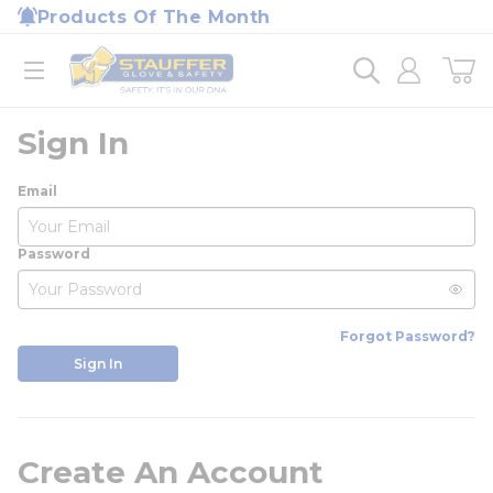
loading content
Products Of The Month
Skip to main content
Home
open menu
Sign In
Email
Password
Forgot Password?
Sign In
Create An Account