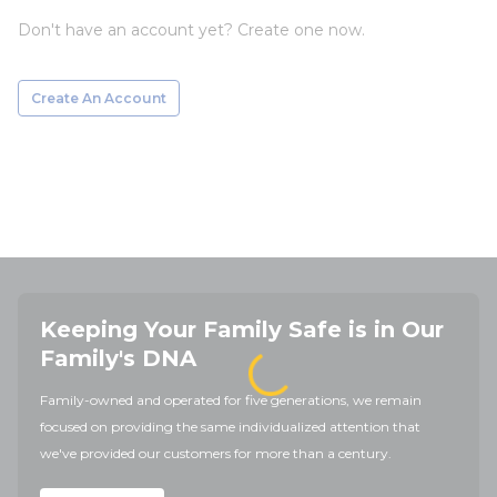
Don't have an account yet? Create one now.
Create An Account
Keeping Your Family Safe is in Our
Family's DNA
Family-owned and operated for five generations, we remain
focused on providing the same individualized attention that
we've provided our customers for more than a century.