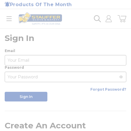
loading content
Products Of The Month
Skip to main content
Home
open menu
Sign In
Email
Password
Forgot Password?
Sign In
Create An Account