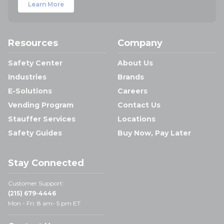
Learn More
Resources
Company
Safety Center
About Us
Industries
Brands
E-Solutions
Careers
Vending Program
Contact Us
Stauffer Services
Locations
Safety Guides
Buy Now, Pay Later
Stay Connected
Customer Support:
(215) 679-4446
Mon - Fri: 8 am- 5 pm ET