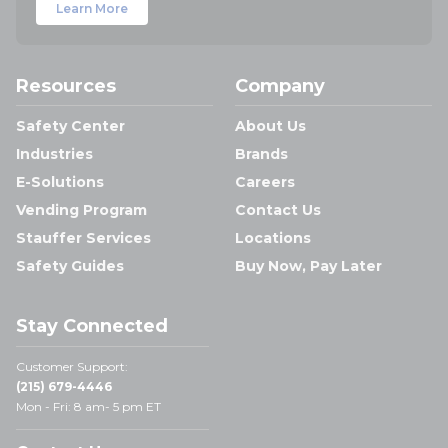
Learn More
Resources
Company
Safety Center
About Us
Industries
Brands
E-Solutions
Careers
Vending Program
Contact Us
Stauffer Services
Locations
Safety Guides
Buy Now, Pay Later
Stay Connected
Customer Support:
(215) 679-4446
Mon - Fri: 8 am- 5 pm ET