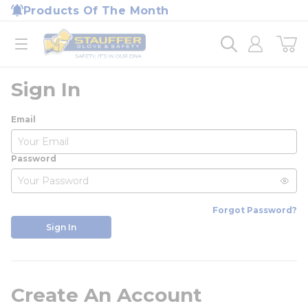
loading content
Products Of The Month
Skip to main content
Home
open menu
Sign In
Email
Password
Forgot Password?
Sign In
Create An Account