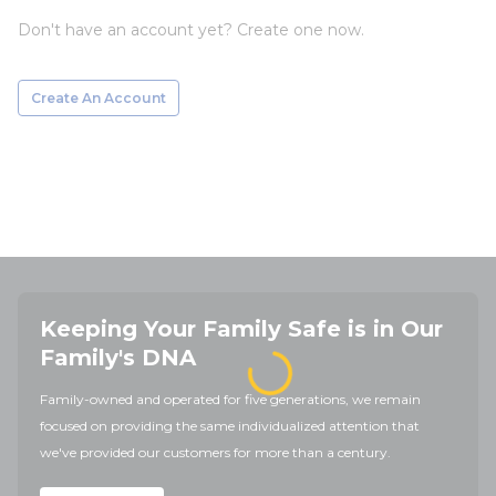
Don't have an account yet? Create one now.
Create An Account
Keeping Your Family Safe is in Our
Family's DNA
Family-owned and operated for five generations, we remain
focused on providing the same individualized attention that
we've provided our customers for more than a century.