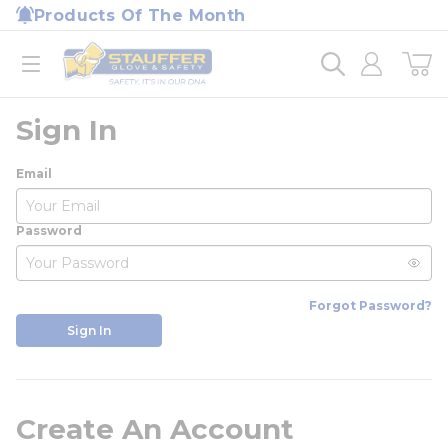
loading content
Products Of The Month
Skip to main content
Home
open menu
Sign In
Email
Password
Forgot Password?
Sign In
Create An Account