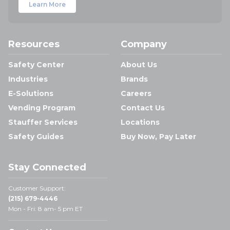
Learn More
Resources
Company
Safety Center
About Us
Industries
Brands
E-Solutions
Careers
Vending Program
Contact Us
Stauffer Services
Locations
Safety Guides
Buy Now, Pay Later
Stay Connected
Customer Support:
(215) 679-4446
Mon - Fri: 8 am- 5 pm ET