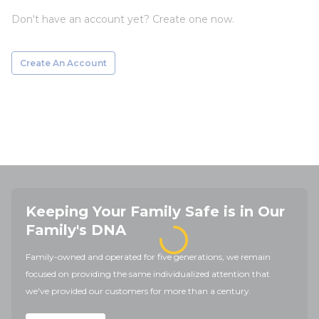
Don't have an account yet? Create one now.
Create An Account
Keeping Your Family Safe is in Our
Family's DNA
Family-owned and operated for five generations, we remain
focused on providing the same individualized attention that
we've provided our customers for more than a century.