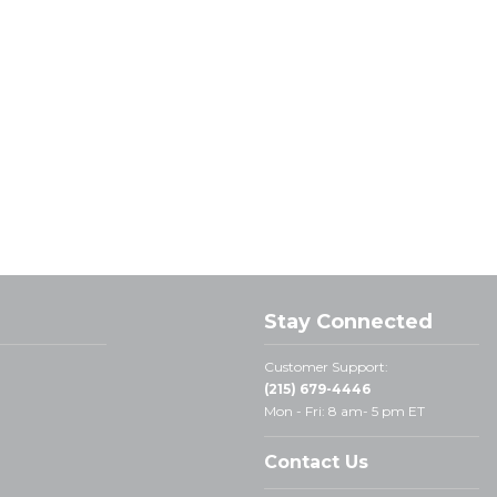
Stay Connected
Customer Support:
(215) 679-4446
Mon - Fri: 8 am- 5 pm ET
Contact Us