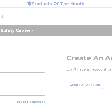
Products Of The Month
Safety Center
Create An A
Don't have an account ye
Create An Account
Forgot Password?