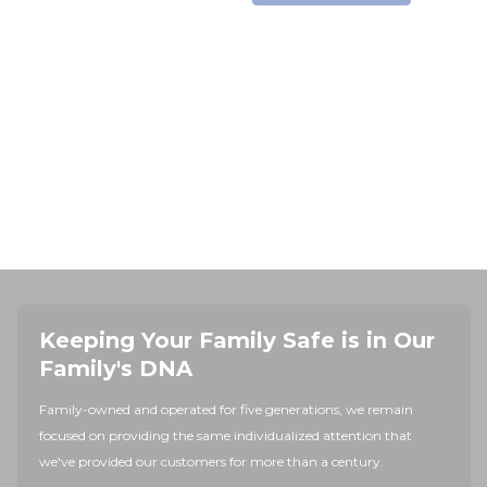
Keeping Your Family Safe is in Our
Family's DNA
Family-owned and operated for five generations, we remain
focused on providing the same individualized attention that
we've provided our customers for more than a century.