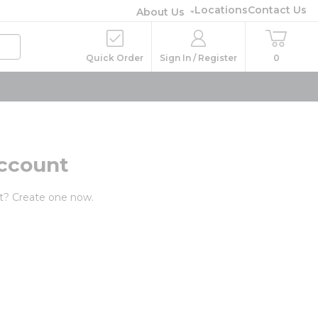
Locations
Contact Us
About Us
Quick Order
Sign In / Register
0
ccount
t? Create one now.