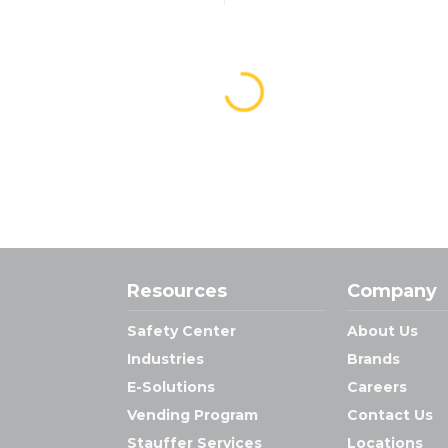
Resources
Company
Safety Center
About Us
Industries
Brands
E-Solutions
Careers
Vending Program
Contact Us
Stauffer Services
Locations