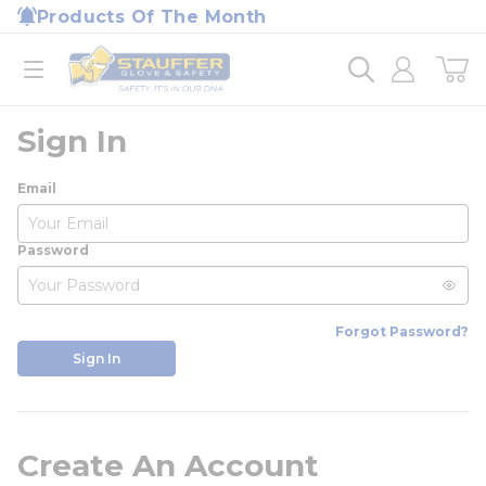
loading content
Products Of The Month
Skip to main content
Home
open menu
Sign In
Email
Password
Forgot Password?
Sign In
Create An Account