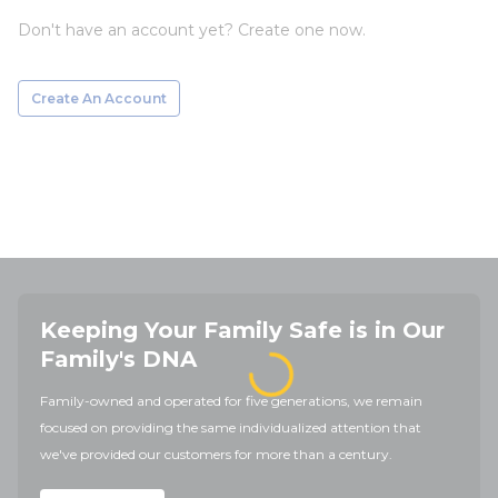
Don't have an account yet? Create one now.
Create An Account
Keeping Your Family Safe is in Our
Family's DNA
Family-owned and operated for five generations, we remain
focused on providing the same individualized attention that
we've provided our customers for more than a century.