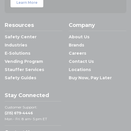
Learn More
Resources
Company
Safety Center
About Us
Industries
Brands
E-Solutions
Careers
Vending Program
Contact Us
Stauffer Services
Locations
Safety Guides
Buy Now, Pay Later
Stay Connected
Customer Support:
(215) 679-4446
Mon - Fri: 8 am- 5 pm ET