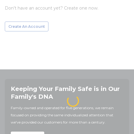
Don't have an account yet? Create one now.
Create An Account
Keeping Your Family Safe is in Our
Family's DNA
Family-owned and operated for five generations, we remain
focused on providing the same individualized attention that
we've provided our customers for more than a century.