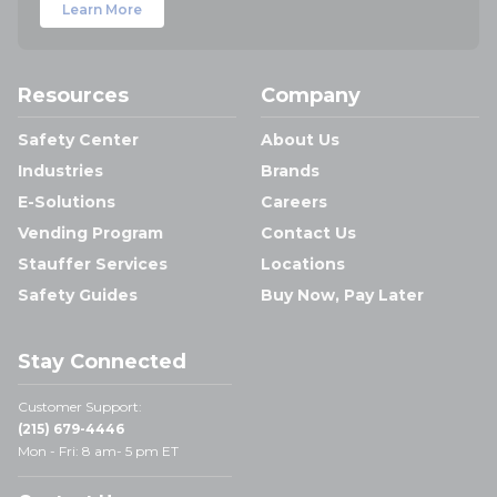
Learn More
Resources
Company
Safety Center
About Us
Industries
Brands
E-Solutions
Careers
Vending Program
Contact Us
Stauffer Services
Locations
Safety Guides
Buy Now, Pay Later
Stay Connected
Customer Support:
(215) 679-4446
Mon - Fri: 8 am- 5 pm ET