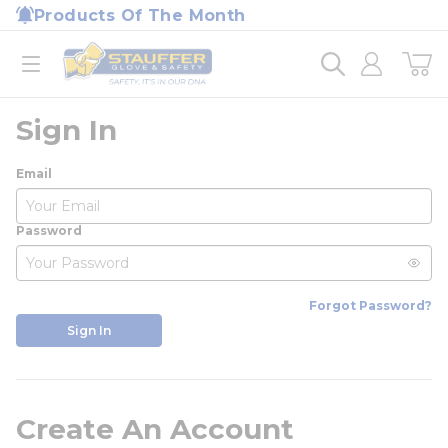
loading content
Products Of The Month
Skip to main content
Home
open menu
Sign In
Email
Password
Forgot Password?
Sign In
Create An Account