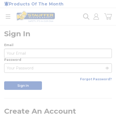
loading content
Products Of The Month
Skip to main content
Home
open menu
Sign In
Email
Password
Forgot Password?
Sign In
Create An Account