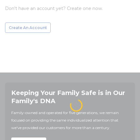
Don't have an account yet? Create one now.
Create An Account
Keeping Your Family Safe is in Our
Family's DNA
Family-owned and operated for five generations, we remain
focused on providing the same individualized attention that
we've provided our customers for more than a century.