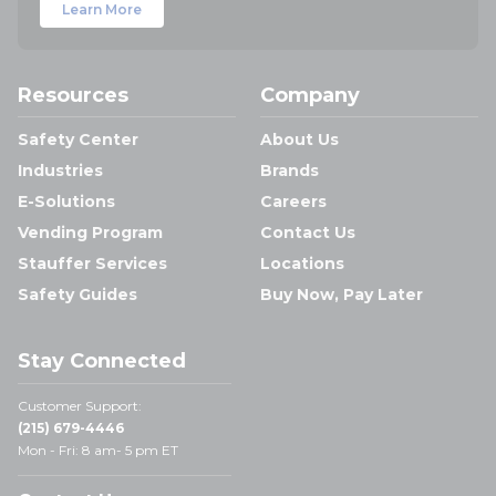
Learn More
Resources
Company
Safety Center
About Us
Industries
Brands
E-Solutions
Careers
Vending Program
Contact Us
Stauffer Services
Locations
Safety Guides
Buy Now, Pay Later
Stay Connected
Customer Support:
(215) 679-4446
Mon - Fri: 8 am- 5 pm ET