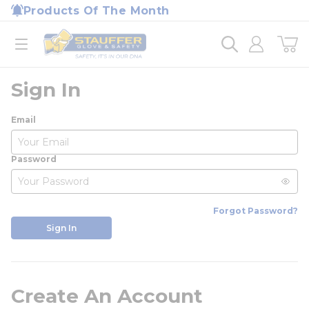
loading content
Products Of The Month
Skip to main content
Home
open menu
Sign In
Email
Password
Forgot Password?
Sign In
Create An Account