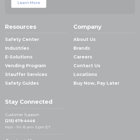
Learn More
Resources
Company
Safety Center
About Us
Industries
Brands
E-Solutions
Careers
Vending Program
Contact Us
Stauffer Services
Locations
Safety Guides
Buy Now, Pay Later
Stay Connected
Customer Support:
(215) 679-4446
Mon - Fri: 8 am- 5 pm ET