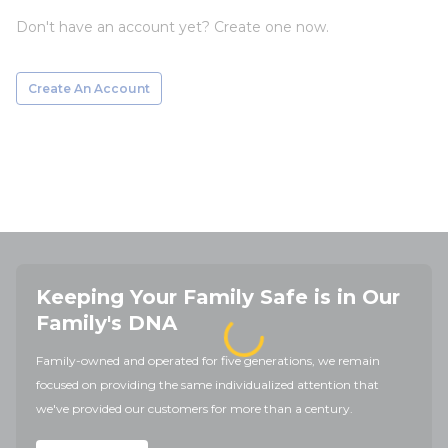
Don't have an account yet? Create one now.
Create An Account
Keeping Your Family Safe is in Our
Family's DNA
Family-owned and operated for five generations, we remain
focused on providing the same individualized attention that
we've provided our customers for more than a century.