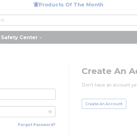
Products Of The Month
Safety Center
Create An A
Don't have an account ye
Create An Account
Forgot Password?