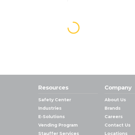
Resources
Company
Safety Center
About Us
Industries
Brands
E-Solutions
Careers
Vending Program
Contact Us
Stauffer Services
Locations