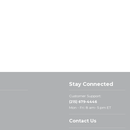
Stay Connected
Customer Support:
(215) 679-4446
Mon - Fri: 8 am- 5 pm ET
Contact Us