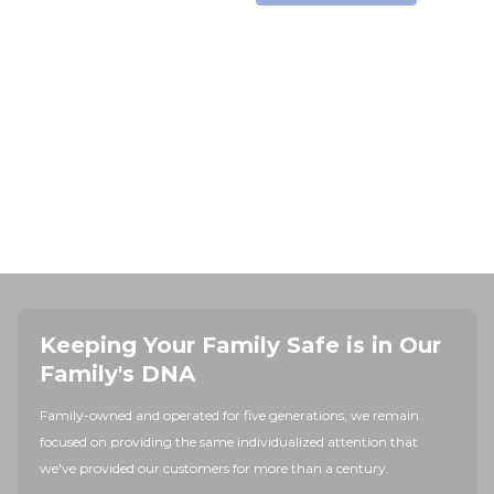
Keeping Your Family Safe is in Our
Family's DNA
Family-owned and operated for five generations, we remain
focused on providing the same individualized attention that
we've provided our customers for more than a century.