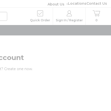
Locations
Contact Us
About Us
Quick Order
Sign In / Register
0
ccount
t? Create one now.