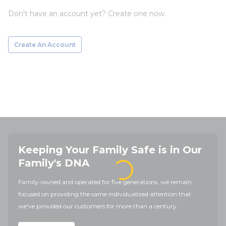
Don't have an account yet? Create one now.
Create An Account
Keeping Your Family Safe is in Our
Family's DNA
Family-owned and operated for five generations, we remain
focused on providing the same individualized attention that
we've provided our customers for more than a century.