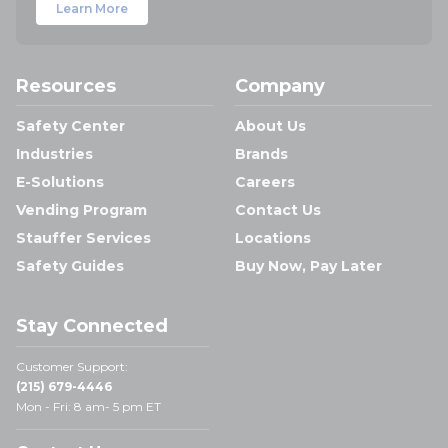
Learn More
Resources
Company
Safety Center
About Us
Industries
Brands
E-Solutions
Careers
Vending Program
Contact Us
Stauffer Services
Locations
Safety Guides
Buy Now, Pay Later
Stay Connected
Customer Support:
(215) 679-4446
Mon - Fri: 8 am- 5 pm ET