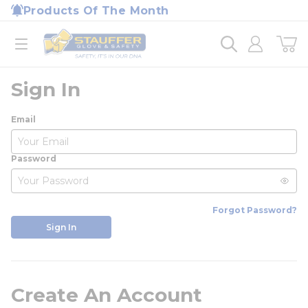
loading content
Products Of The Month
Skip to main content
Home
open menu
Sign In
Email
Password
Forgot Password?
Sign In
Create An Account