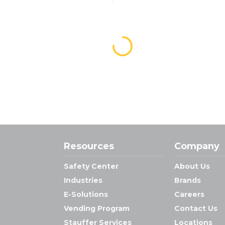
Resources
Company
Safety Center
About Us
Industries
Brands
E-Solutions
Careers
Vending Program
Contact Us
Stauffer Services
Locations