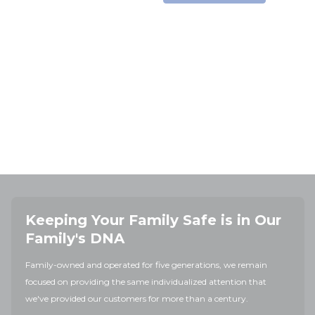
Keeping Your Family Safe is in Our
Family's DNA
Family-owned and operated for five generations, we remain
focused on providing the same individualized attention that
we've provided our customers for more than a century.