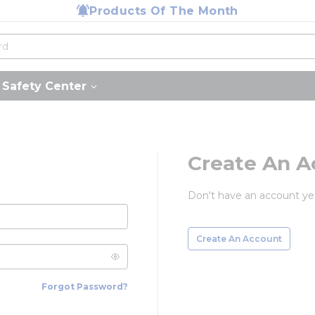
Products Of The Month
Safety Center
Create An A
Don't have an account ye
Create An Account
Forgot Password?