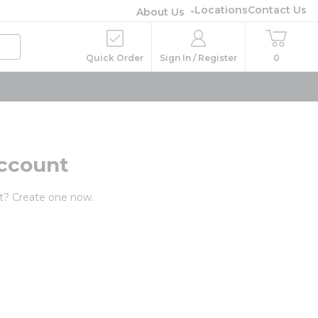
Locations
Contact Us
About Us
Quick Order
Sign In / Register
0
ccount
t? Create one now.