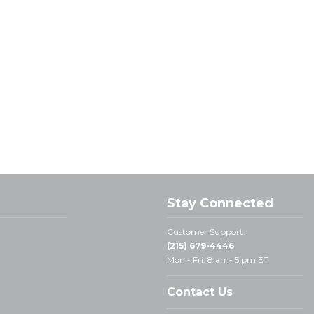
Stay Connected
Customer Support:
(215) 679-4446
Mon - Fri: 8 am- 5 pm ET
Contact Us