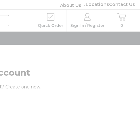
Locations
Contact Us
About Us
Quick Order
Sign In / Register
0
ccount
t? Create one now.