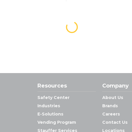
Resources
Company
Safety Center
About Us
Industries
Brands
E-Solutions
Careers
Vending Program
Contact Us
Stauffer Services
Locations