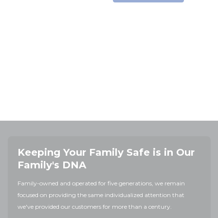
Keeping Your Family Safe is in Our
Family's DNA
Family-owned and operated for five generations, we remain
focused on providing the same individualized attention that
we've provided our customers for more than a century.