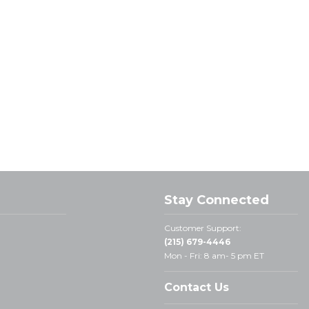
Stay Connected
Customer Support:
(215) 679-4446
Mon - Fri: 8 am- 5 pm ET
Contact Us