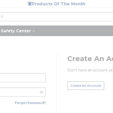
Products Of The Month
Safety Center
Create An A
Don't have an account ye
Create An Account
Forgot Password?