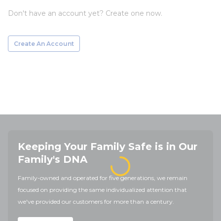
Don't have an account yet? Create one now.
Create An Account
Keeping Your Family Safe is in Our
Family's DNA
Family-owned and operated for five generations, we remain
focused on providing the same individualized attention that
we've provided our customers for more than a century.