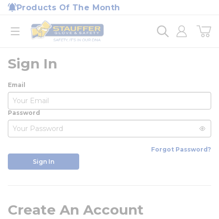
loading content
Products Of The Month
Skip to main content
Home
open menu
Sign In
Email
Password
Forgot Password?
Sign In
Create An Account