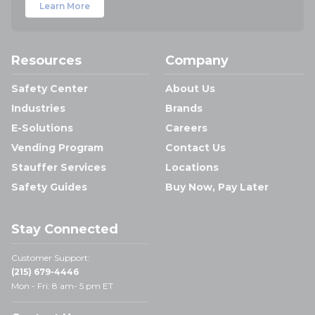
Learn More
Resources
Company
Safety Center
About Us
Industries
Brands
E-Solutions
Careers
Vending Program
Contact Us
Stauffer Services
Locations
Safety Guides
Buy Now, Pay Later
Stay Connected
Customer Support:
(215) 679-4446
Mon - Fri: 8 am- 5 pm ET