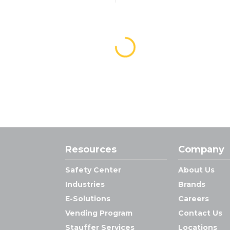
Resources
Company
Safety Center
About Us
Industries
Brands
E-Solutions
Careers
Vending Program
Contact Us
Stauffer Services
Locations