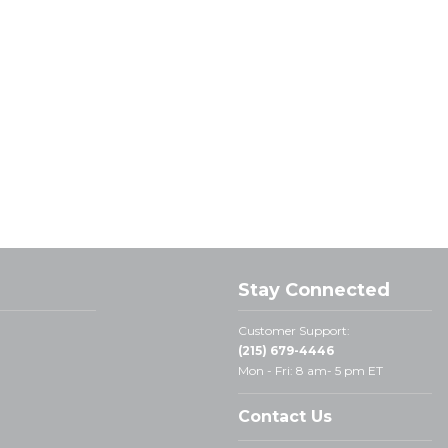
Stay Connected
Customer Support:
(215) 679-4446
Mon - Fri: 8 am- 5 pm ET
Contact Us