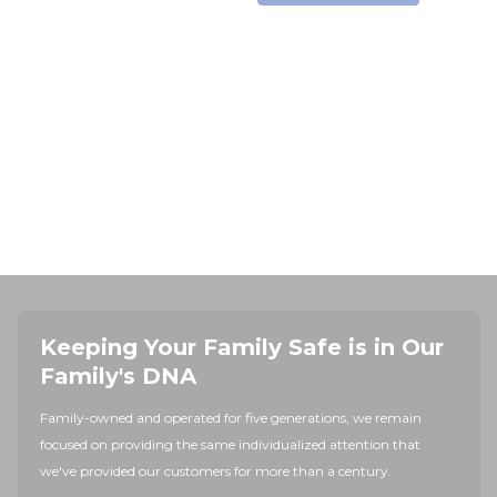
Keeping Your Family Safe is in Our
Family's DNA
Family-owned and operated for five generations, we remain
focused on providing the same individualized attention that
we've provided our customers for more than a century.