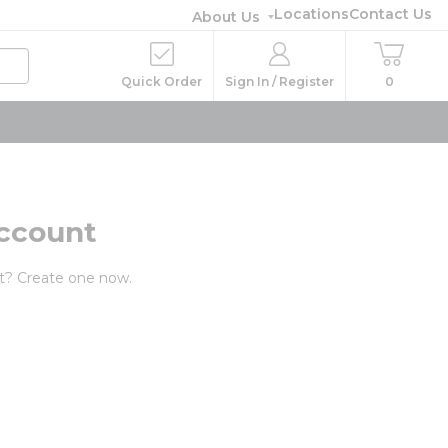
Locations
Contact Us
About Us
Quick Order
Sign In / Register
0
ccount
t? Create one now.