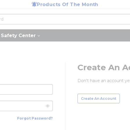
Products Of The Month
Safety Center
Create An A
Don't have an account ye
Create An Account
Forgot Password?