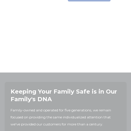
Keeping Your Family Safe is in Our
Family's DNA
Family-owned and operated for five generations, we remain
focused on providing the same individualized attention that
we've provided our customers for more than a century.