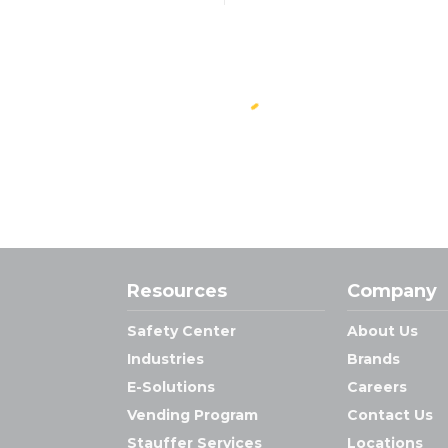
Resources
Company
Safety Center
About Us
Industries
Brands
E-Solutions
Careers
Vending Program
Contact Us
Stauffer Services
Locations