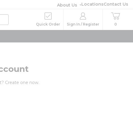
Locations
Contact Us
About Us
Quick Order
Sign In / Register
0
ccount
t? Create one now.