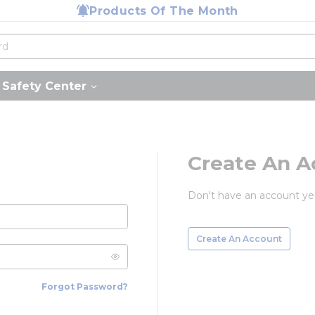
Products Of The Month
Safety Center
Create An A
Don't have an account ye
Create An Account
Forgot Password?