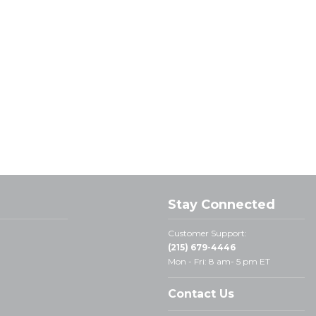
Stay Connected
Customer Support:
(215) 679-4446
Mon - Fri: 8 am- 5 pm ET
Contact Us