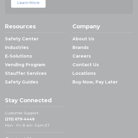
Learn More
Resources
Company
Safety Center
About Us
Industries
Brands
E-Solutions
Careers
Vending Program
Contact Us
Stauffer Services
Locations
Safety Guides
Buy Now, Pay Later
Stay Connected
Customer Support:
(215) 679-4446
Mon - Fri: 8 am- 5 pm ET