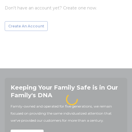
Don't have an account yet? Create one now.
Create An Account
Keeping Your Family Safe is in Our
Family's DNA
Family-owned and operated for five generations, we remain
focused on providing the same individualized attention that
we've provided our customers for more than a century.