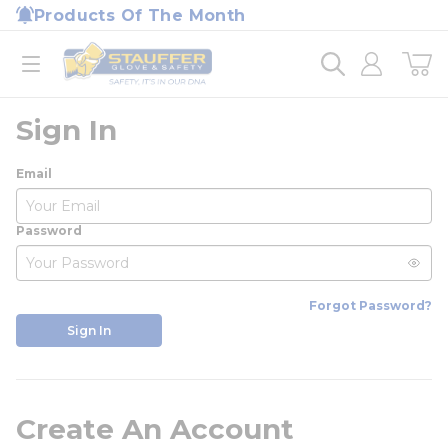
loading content
Products Of The Month
Skip to main content
Home
open menu
Sign In
Email
Password
Forgot Password?
Sign In
Create An Account