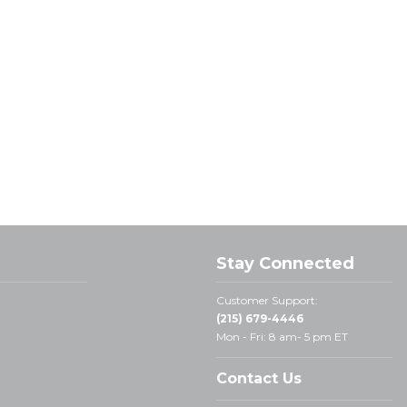
Stay Connected
Customer Support:
(215) 679-4446
Mon - Fri: 8 am- 5 pm ET
Contact Us