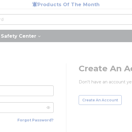
Products Of The Month
Safety Center
Create An A
Don't have an account ye
Create An Account
Forgot Password?