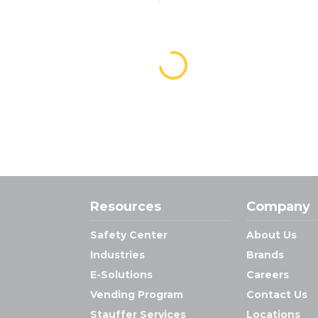
Resources
Company
Safety Center
About Us
Industries
Brands
E-Solutions
Careers
Vending Program
Contact Us
Stauffer Services
Locations