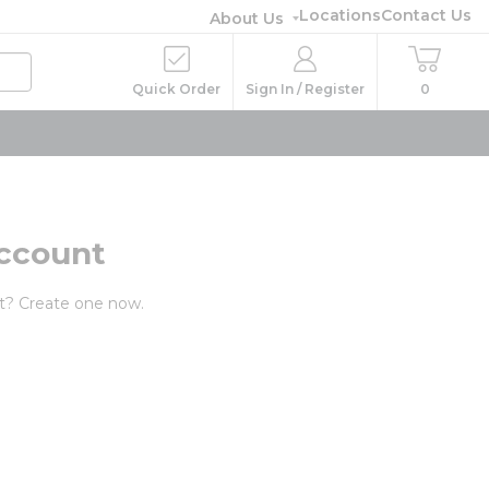
Locations
Contact Us
About Us
Quick Order
Sign In / Register
0
ccount
t? Create one now.