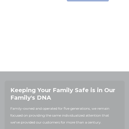
Keeping Your Family Safe is in Our
Family's DNA
Family-owned and operated for five generations, we remain
focused on providing the same individualized attention that
we've provided our customers for more than a century.