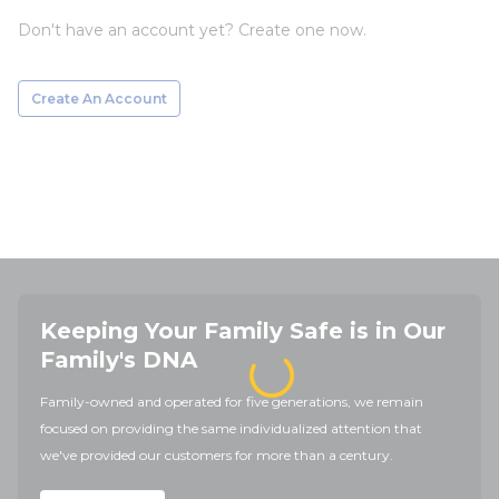
Don't have an account yet? Create one now.
Create An Account
Keeping Your Family Safe is in Our
Family's DNA
Family-owned and operated for five generations, we remain
focused on providing the same individualized attention that
we've provided our customers for more than a century.