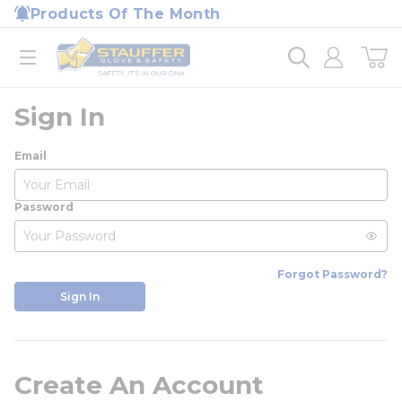
loading content
Products Of The Month
Skip to main content
Home
open menu
Sign In
Email
Password
Forgot Password?
Sign In
Create An Account