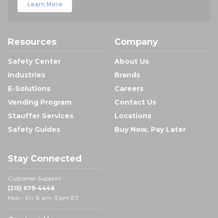
Learn More
Resources
Company
Safety Center
About Us
Industries
Brands
E-Solutions
Careers
Vending Program
Contact Us
Stauffer Services
Locations
Safety Guides
Buy Now, Pay Later
Stay Connected
Customer Support:
(215) 679-4446
Mon - Fri: 8 am- 5 pm ET