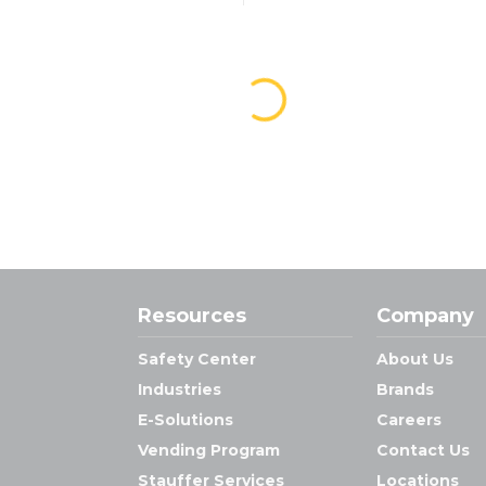
Resources
Company
Safety Center
About Us
Industries
Brands
E-Solutions
Careers
Vending Program
Contact Us
Stauffer Services
Locations