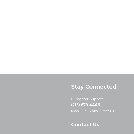
Stay Connected
Customer Support:
(215) 679-4446
Mon - Fri: 8 am- 5 pm ET
Contact Us