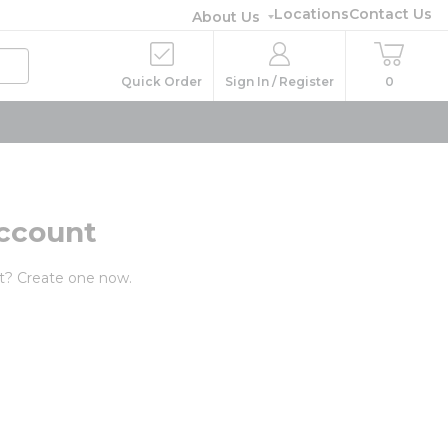
Locations
Contact Us
About Us
Quick Order
Sign In / Register
0
ccount
t? Create one now.