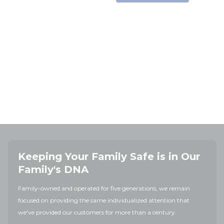
Keeping Your Family Safe is in Our
Family's DNA
Family-owned and operated for five generations, we remain
focused on providing the same individualized attention that
we've provided our customers for more than a century.