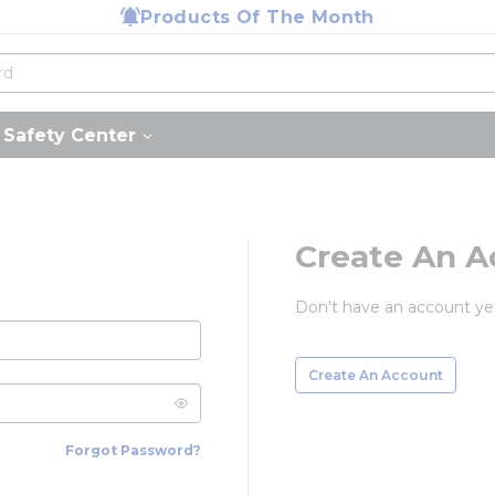
Products Of The Month
Safety Center
Create An A
Don't have an account ye
Create An Account
Forgot Password?