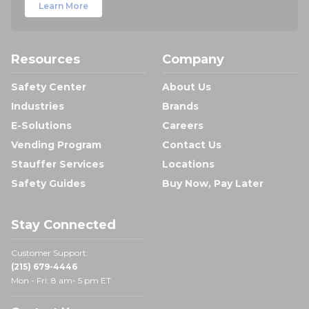
Learn More
Resources
Company
Safety Center
About Us
Industries
Brands
E-Solutions
Careers
Vending Program
Contact Us
Stauffer Services
Locations
Safety Guides
Buy Now, Pay Later
Stay Connected
Customer Support:
(215) 679-4446
Mon - Fri: 8 am- 5 pm ET