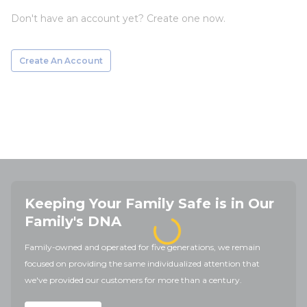
Don't have an account yet? Create one now.
Create An Account
Keeping Your Family Safe is in Our
Family's DNA
Family-owned and operated for five generations, we remain
focused on providing the same individualized attention that
we've provided our customers for more than a century.