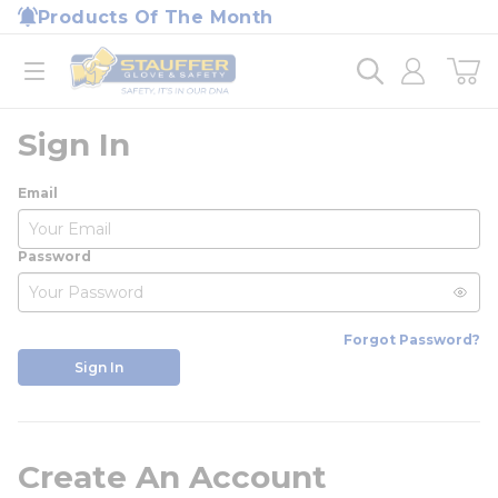
loading content
Products Of The Month
Skip to main content
Home
open menu
Sign In
Email
Password
Forgot Password?
Sign In
Create An Account