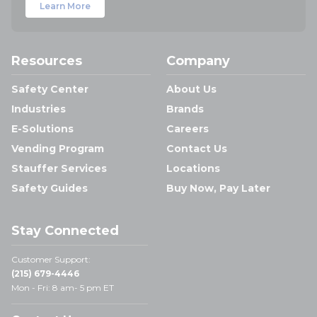
Learn More
Resources
Company
Safety Center
About Us
Industries
Brands
E-Solutions
Careers
Vending Program
Contact Us
Stauffer Services
Locations
Safety Guides
Buy Now, Pay Later
Stay Connected
Customer Support:
(215) 679-4446
Mon - Fri: 8 am- 5 pm ET