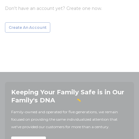
Don't have an account yet? Create one now.
Create An Account
Keeping Your Family Safe is in Our
Family's DNA
Family-owned and operated for five generations, we remain
focused on providing the same individualized attention that
we've provided our customers for more than a century.