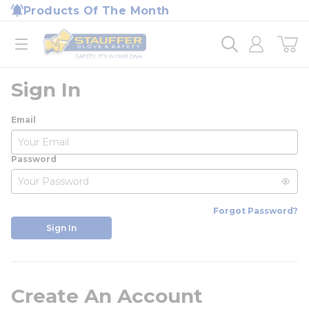
loading content
Products Of The Month
Skip to main content
Home
open menu
Sign In
Email
Password
Forgot Password?
Sign In
Create An Account