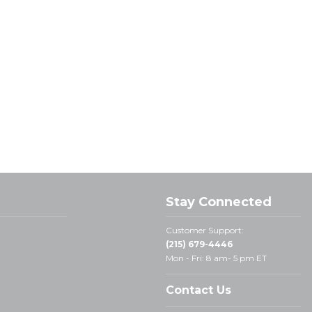
Stay Connected
Customer Support:
(215) 679-4446
Mon - Fri: 8 am- 5 pm ET
Contact Us