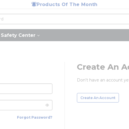
Products Of The Month
Safety Center
Create An A
Don't have an account ye
Create An Account
Forgot Password?