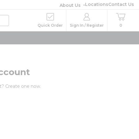
Locations
Contact Us
About Us
Quick Order
Sign In / Register
0
ccount
t? Create one now.