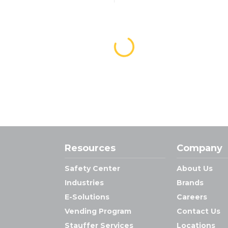
Resources
Company
Safety Center
About Us
Industries
Brands
E-Solutions
Careers
Vending Program
Contact Us
Stauffer Services
Locations