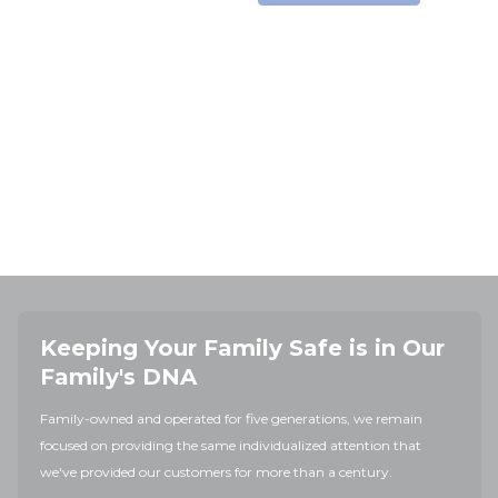
Keeping Your Family Safe is in Our
Family's DNA
Family-owned and operated for five generations, we remain
focused on providing the same individualized attention that
we've provided our customers for more than a century.