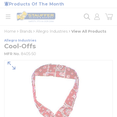
loading content
Products Of The Month
Skip to main content
Home
open menu
Home
Brands
Allegro Industries
View All Products
Allegro Industries
Cool-Offs
MFR No.
8405-50