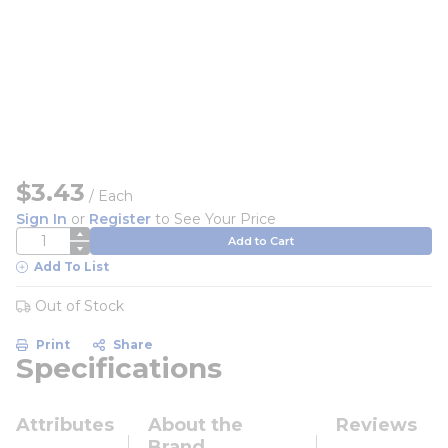
$3.43
/
Each
Sign In
or
Register
to See Your Price
QTY
Add to Cart
Add To List
Out of Stock
Print
Share
Specifications
Attributes
About the
Reviews
Brand