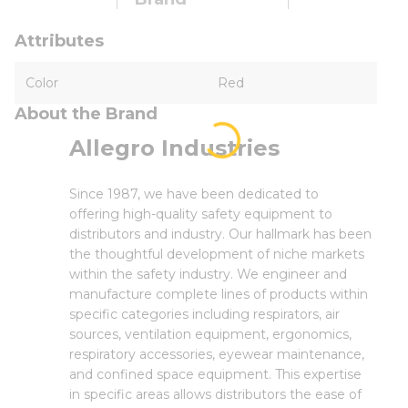
Attributes
Color
Red
About the Brand
Allegro Industries
Since 1987, we have been dedicated to
offering high-quality safety equipment to
distributors and industry. Our hallmark has been
the thoughtful development of niche markets
within the safety industry. We engineer and
manufacture complete lines of products within
specific categories including respirators, air
sources, ventilation equipment, ergonomics,
respiratory accessories, eyewear maintenance,
and confined space equipment. This expertise
in specific areas allows distributors the ease of