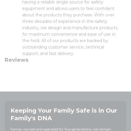
having a reliable single source for safety
equipment and allows users to feel confident
about the products they purchase. With over
three decades of experience in the safety
industry, we design and manufacture products
for maximum convenience and ease of use in
the field. All of our products are backed by
outstanding customer service, technical
support, and fast delivery.
Reviews
Keeping Your Family Safe is in Our
Family's DNA
Family-owned and operated for five generations, we remain