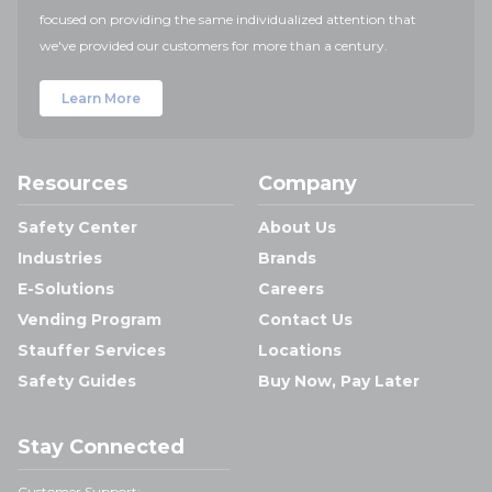
focused on providing the same individualized attention that
we've provided our customers for more than a century.
Learn More
Resources
Company
Safety Center
About Us
Industries
Brands
E-Solutions
Careers
Vending Program
Contact Us
Stauffer Services
Locations
Safety Guides
Buy Now, Pay Later
Stay Connected
Customer Support: