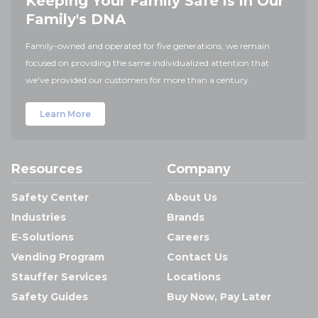
Keeping Your Family Safe is in Our
Family's DNA
Family-owned and operated for five generations, we remain
focused on providing the same individualized attention that
we've provided our customers for more than a century.
Learn More
Resources
Company
Safety Center
About Us
Industries
Brands
E-Solutions
Careers
Vending Program
Contact Us
Stauffer Services
Locations
Safety Guides
Buy Now, Pay Later