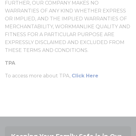
FURTHER, OUR COMPANY MAKES NO
WARRANTIES OF ANY KIND WHETHER EXPRESS
OR IMPLIED, AND THE IMPLIED WARRANTIES OF
MERCHANTABILITY, WORKMANLIKE QUALITY AND
FITNESS FOR A PARTICULAR PURPOSE ARE
EXPRESSLY DISCLAIMED AND EXCLUDED FROM
THESE TERMS AND CONDITIONS.
TPA
To access more about TPA,
Click Here