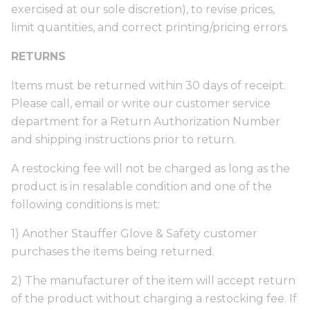
exercised at our sole discretion), to revise prices,
limit quantities, and correct printing/pricing errors.
RETURNS
Items must be returned within 30 days of receipt.
Please call, email or write our customer service
department for a Return Authorization Number
and shipping instructions prior to return.
A restocking fee will not be charged as long as the
product is in resalable condition and one of the
following conditions is met:
1) Another Stauffer Glove & Safety customer
purchases the items being returned.
2) The manufacturer of the item will accept return
of the product without charging a restocking fee. If