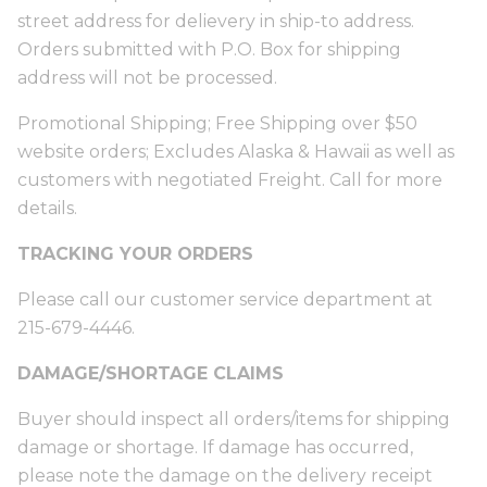
street address for delievery in ship-to address.
Orders submitted with P.O. Box for shipping
address will not be processed.
Promotional Shipping; Free Shipping over $50
website orders; Excludes Alaska & Hawaii as well as
customers with negotiated Freight. Call for more
details.
TRACKING YOUR ORDERS
Please call our customer service department at
215-679-4446.
DAMAGE/SHORTAGE CLAIMS
Buyer should inspect all orders/items for shipping
damage or shortage. If damage has occurred,
please note the damage on the delivery receipt