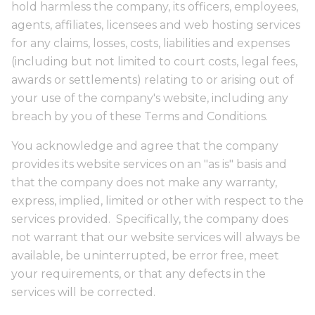
hold harmless the company, its officers, employees,
agents, affiliates, licensees and web hosting services
for any claims, losses, costs, liabilities and expenses
(including but not limited to court costs, legal fees,
awards or settlements) relating to or arising out of
your use of the company's website, including any
breach by you of these Terms and Conditions.
You acknowledge and agree that the company
provides its website services on an "as is" basis and
that the company does not make any warranty,
express, implied, limited or other with respect to the
services provided. Specifically, the company does
not warrant that our website services will always be
available, be uninterrupted, be error free, meet
your requirements, or that any defects in the
services will be corrected.