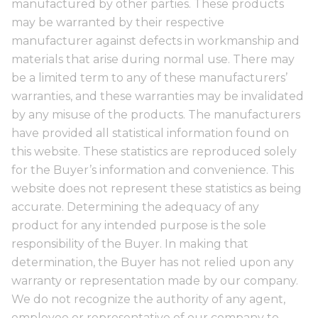
manufactured by other parties. These products
may be warranted by their respective
manufacturer against defects in workmanship and
materials that arise during normal use. There may
be a limited term to any of these manufacturers’
warranties, and these warranties may be invalidated
by any misuse of the products. The manufacturers
have provided all statistical information found on
this website. These statistics are reproduced solely
for the Buyer’s information and convenience. This
website does not represent these statistics as being
accurate. Determining the adequacy of any
product for any intended purpose is the sole
responsibility of the Buyer. In making that
determination, the Buyer has not relied upon any
warranty or representation made by our company.
We do not recognize the authority of any agent,
employee or representative of our company to