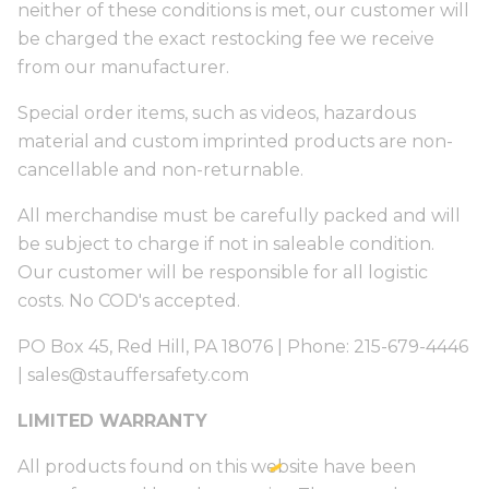
neither of these conditions is met, our customer will
be charged the exact restocking fee we receive
from our manufacturer.
Special order items, such as videos, hazardous
material and custom imprinted products are non-
cancellable and non-returnable.
All merchandise must be carefully packed and will
be subject to charge if not in saleable condition.
Our customer will be responsible for all logistic
costs. No COD's accepted.
PO Box 45, Red Hill, PA 18076 | Phone: 215-679-4446
|
sales@stauffersafety.com
LIMITED WARRANTY
All products found on this website have been