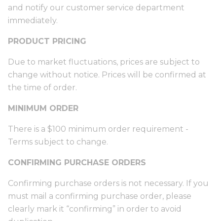
and notify our customer service department
immediately.
PRODUCT PRICING
Due to market fluctuations, prices are subject to
change without notice. Prices will be confirmed at
the time of order.
MINIMUM ORDER
There is a $100 minimum order requirement -
Terms subject to change.
CONFIRMING PURCHASE ORDERS
Confirming purchase orders is not necessary. If you
must mail a confirming purchase order, please
clearly mark it “confirming” in order to avoid