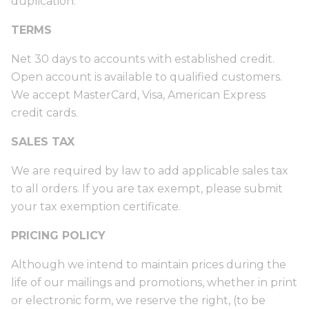
duplication.
TERMS
Net 30 days to accounts with established credit.
Open account is available to qualified customers.
We accept MasterCard, Visa, American Express
credit cards.
SALES TAX
We are required by law to add applicable sales tax
to all orders. If you are tax exempt, please submit
your tax exemption certificate.
PRICING POLICY
Although we intend to maintain prices during the
life of our mailings and promotions, whether in print
or electronic form, we reserve the right, (to be