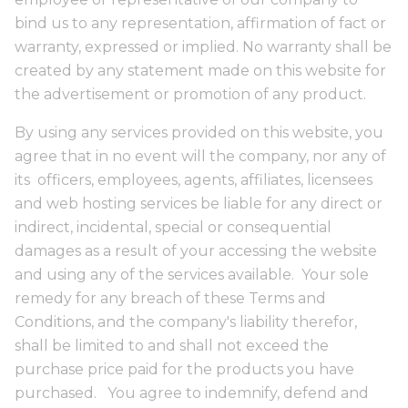
bind us to any representation, affirmation of fact or
warranty, expressed or implied. No warranty shall be
created by any statement made on this website for
the advertisement or promotion of any product.
By using any services provided on this website, you
agree that in no event will the company, nor any of
its officers, employees, agents, affiliates, licensees
and web hosting services be liable for any direct or
indirect, incidental, special or consequential
damages as a result of your accessing the website
and using any of the services available. Your sole
remedy for any breach of these Terms and
Conditions, and the company's liability therefor,
shall be limited to and shall not exceed the
purchase price paid for the products you have
purchased. You agree to indemnify, defend and