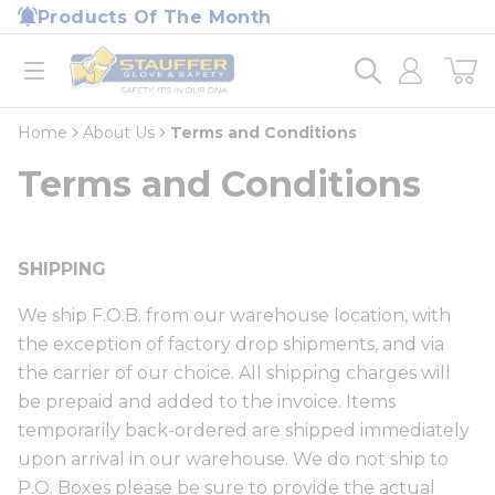
loading content
Products Of The Month
Skip to main content
Home
open menu
Home
About Us
Terms and Conditions
Terms and Conditions
SHIPPING
We ship F.O.B. from our warehouse location, with
the exception of factory drop shipments, and via
the carrier of our choice. All shipping charges will
be prepaid and added to the invoice. Items
temporarily back-ordered are shipped immediately
upon arrival in our warehouse. We do not ship to
P.O. Boxes please be sure to provide the actual