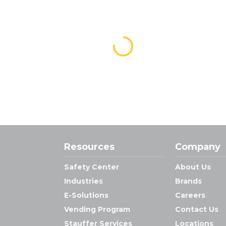
Resources
Company
Safety Center
About Us
Industries
Brands
E-Solutions
Careers
Vending Program
Contact Us
Stauffer Services
Locations