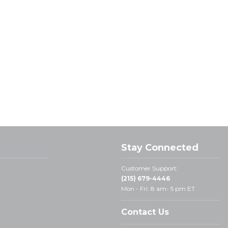
Stay Connected
Customer Support:
(215) 679-4446
Mon - Fri: 8 am- 5 pm ET
Contact Us