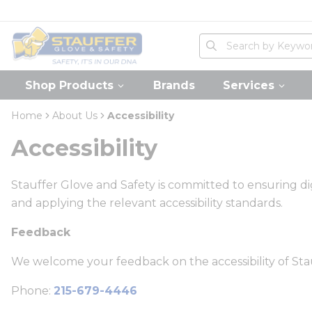
loading content
Skip to main content
Home
Site Search
submit search
Shop Products
Brands
Services
Home
About Us
Accessibility
Accessibility
Stauffer Glove and Safety is committed to ensuring digi
and applying the relevant accessibility standards.
Feedback
We welcome your feedback on the accessibility of Stau
Phone:
215-679-4446