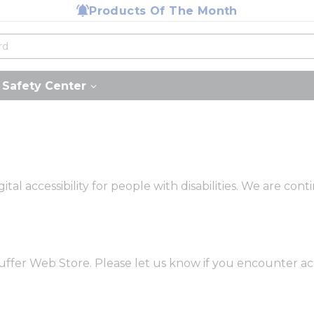
Products Of The Month
Safety Center
tal accessibility for people with disabilities. We are co
ffer Web Store. Please let us know if you encounter acc