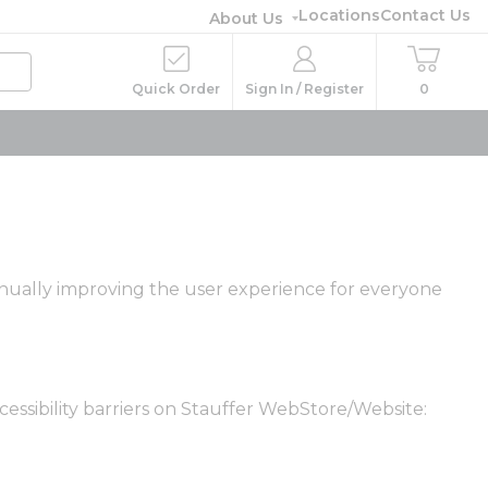
Locations
Contact Us
About Us
Quick Order
Sign In / Register
0
ntinually improving the user experience for everyone
essibility barriers on Stauffer WebStore/Website: