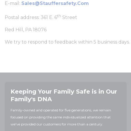
E-mail:
Sales@stauffersafety.com
th
Postal address: 361 E. 6
Street
Red Hill, PA 18076
We try to respond to feedback within 5 business days.
Keeping Your Family Safe is in Our
Family's DNA
Family-owned and operated for five generations, we remain
focused on providing the same individualized attention that
we've provided our customers for more than a century.