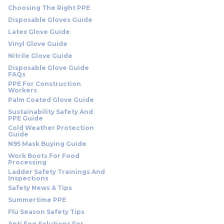
Choosing The Right PPE
Disposable Gloves Guide
Latex Glove Guide
Vinyl Glove Guide
Nitrile Glove Guide
Disposable Glove Guide
FAQs
PPE For Construction
Workers
Palm Coated Glove Guide
Sustainability Safety And
PPE Guide
Cold Weather Protection
Guide
N95 Mask Buying Guide
Work Boots For Food
Processing
Ladder Safety Trainings And
Inspections
Safety News & Tips
Summertime PPE
Flu Season Safety Tips
Anti Fog Solutions For