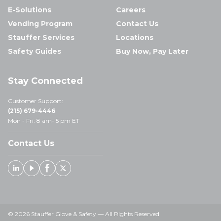
E-Solutions
Careers
Vending Program
Contact Us
Stauffer Services
Locations
Safety Guides
Buy Now, Pay Later
Stay Connected
Customer Support:
(215) 679-4446
Mon - Fri: 8 am- 5 pm ET
Contact Us
Linked In
Youtube
Facebook
X
© 2026 Stauffer Glove & Safety — All Rights Reserved