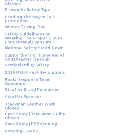
Glasses
Fireworks Safety Tips
Leading The Way In Fall
Protection
Winter Driving Tips
Safety Guidelines For
Wearing The Proper Gloves
For Fentanyl Exposure
National Safety Stand-Down
Supporting Hurricane Relief
And Disaster Cleanup
Vertical Utility Safety
2026 OSHA Heat Regulations
Ebola Response Team
Guidance
Stauffer Brand Resources
Stauffer Eyewear
Trackman Leather Work
Gloves
Case Study | Trackman Utility
Gloves
Case Study | PPE Vending
Vending E-Book