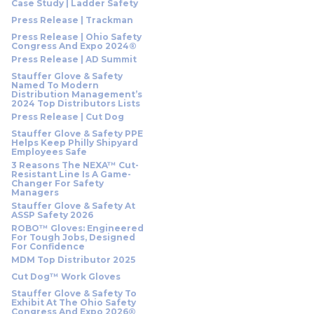
Case Study | Ladder Safety
Press Release | Trackman
Press Release | Ohio Safety
Congress And Expo 2024®
Press Release | AD Summit
Stauffer Glove & Safety
Named To Modern
Distribution Management’s
2024 Top Distributors Lists
Press Release | Cut Dog
Stauffer Glove & Safety PPE
Helps Keep Philly Shipyard
Employees Safe
3 Reasons The NEXA™ Cut-
Resistant Line Is A Game-
Changer For Safety
Managers
Stauffer Glove & Safety At
ASSP Safety 2026
ROBO™ Gloves: Engineered
For Tough Jobs, Designed
For Confidence
MDM Top Distributor 2025
Cut Dog™ Work Gloves
Stauffer Glove & Safety To
Exhibit At The Ohio Safety
Congress And Expo 2026®