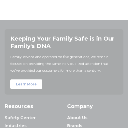
Keeping Your Family Safe is in Our
Family's DNA
Family-owned and operated for five generations, we remain
focused on providing the same individualized attention that
we've provided our customers for more than a century.
Learn More
Resources
Company
Safety Center
About Us
Industries
Brands