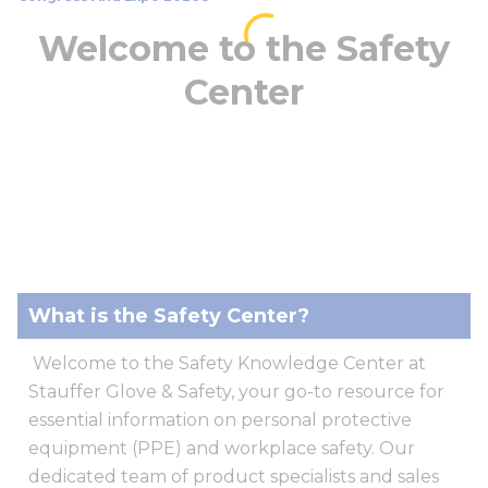
Welcome to the Safety
Center
What is the Safety Center?
Welcome to the Safety Knowledge Center at
Stauffer Glove & Safety, your go-to resource for
essential information on personal protective
equipment (PPE) and workplace safety. Our
dedicated team of product specialists and sales