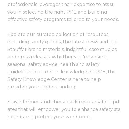
professionals leverages their expertise to assist
you in selecting the right PPE and building
effective safety programs tailored to your needs.
Explore our curated collection of resources,
including safety guides, the latest news and tips,
Stauffer brand materials, insightful case studies,
and press releases. Whether you're seeking
seasonal safety advice, health and safety
guidelines, or in-depth knowledge on PPE, the
Safety Knowledge Center is here to help
broaden your understanding.
Stay informed and check back regularly for upd
ates that will empower you to enhance safety sta
ndards and protect your workforce.