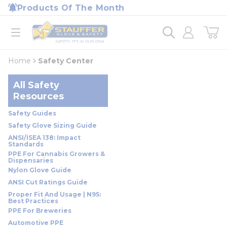
loading content
Products Of The Month
Skip to main content
Home
open menu
Home
Safety Center
All Safety
Resources
Safety Guides
Safety Glove Sizing Guide
ANSI/ISEA 138: Impact
Standards
PPE For Cannabis Growers &
Dispensaries
Nylon Glove Guide
ANSI Cut Ratings Guide
Proper Fit And Usage | N95:
Best Practices
PPE For Breweries
Automotive PPE