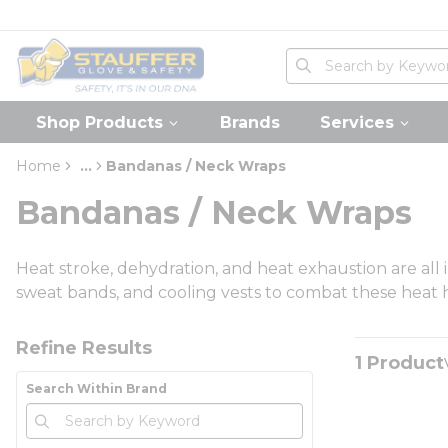
loading content
Skip to main content
Home
Site Search
submit search
Shop Products
Brands
Services
Home
...
Bandanas / Neck Wraps
more info
Bandanas / Neck Wraps
Heat stroke, dehydration, and heat exhaustion are all 
sweat bands, and cooling vests to combat these heat 
Skip to Results
Refine Results
1
Product
Search Within Brand