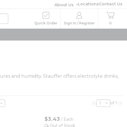
Locations
Contact Us
About Us
Quick Order
Sign In / Register
0
res and humidity. Stauffer offers electrolyte drinks,
of 1
Previous page
Nex
$3.43
/
Each
Out of Stock