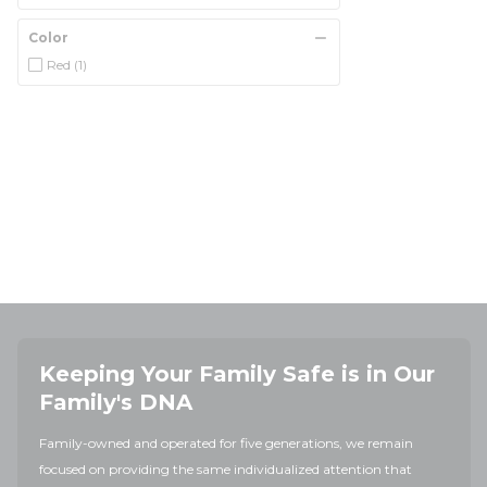
Color
Red
(1)
Keeping Your Family Safe is in Our
Family's DNA
Family-owned and operated for five generations, we remain
focused on providing the same individualized attention that