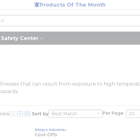
Products Of The Month
Safety Center
illnesses that can result from exposure to high temperatu
hazards.
Per Page
View
Sort by
Product List View
Product Grid View
Product Table View
Allegro Industries
Cool-Offs