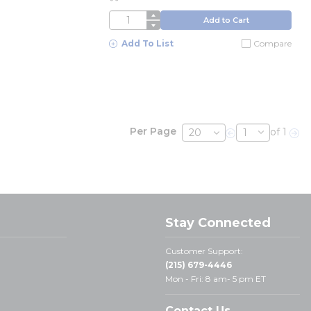
QTY
Add to Cart
Add To List
Compare
Per Page
of 1
Previous page
Nex
Stay Connected
Customer Support:
(215) 679-4446
Mon - Fri: 8 am- 5 pm ET
Contact Us