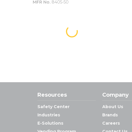
MFR No.
8405-50
Resources
Company
Safety Center
About Us
Industries
Brands
E-Solutions
Careers
Vending Program
Contact Us