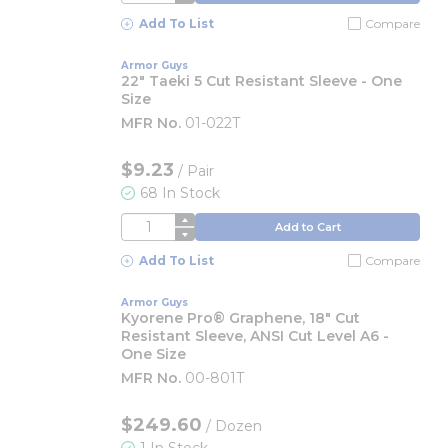
Add To List
Compare
Armor Guys
22" Taeki 5 Cut Resistant Sleeve - One
Size
MFR No.
01-022T
$9.23
/
Pair
68 In Stock
QTY
Add to Cart
Add To List
Compare
Armor Guys
Kyorene Pro® Graphene, 18" Cut
Resistant Sleeve, ANSI Cut Level A6 -
One Size
MFR No.
00-801T
$249.60
/
Dozen