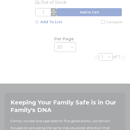
Out of Stock
QTY
Add to Cart
Add To List
Compare
Per Page
of 1
Previous page
Nex
Keeping Your Family Safe is in Our
Family's DNA
Family-owned and operated for five generations, we remain
focused on providing the same individualized attention that