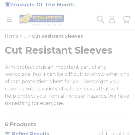
loading content
Products Of The Month
Skip to main content
Home
open menu
Home
...
Cut Resistant Sleeves
more info
Cut Resistant Sleeves
Arm protection is an important part of any
workplace, but it can be difficult to know what kind
of arm protection is best for you. We've got you
covered with a variety of safety sleeves that will
help protect you from all kinds of hazards. We have
something for everyone.
6
Products
Refine Results
of 1