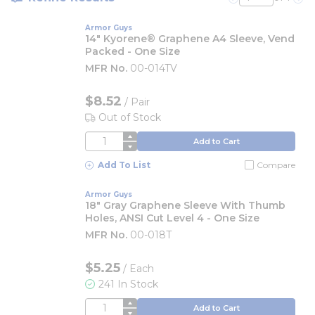
Previous page
Nex
Armor Guys
14" Kyorene® Graphene A4 Sleeve, Vend
Packed - One Size
MFR No.
00-014TV
$8.52
/
Pair
Out of Stock
QTY
Add to Cart
Add To List
Compare
Armor Guys
18" Gray Graphene Sleeve With Thumb
Holes, ANSI Cut Level 4 - One Size
MFR No.
00-018T
$5.25
/
Each
241 In Stock
QTY
Add to Cart