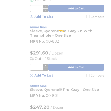
1 In Stock
QTY
Add to Cart
Add To List
Compare
Armor Guys
Sleeve, Kyorene Pro, Gray 21" With
Thumbhole - One Size
MFR No.
00-802T
$291.60
/
Dozen
Out of Stock
QTY
Add to Cart
Add To List
Compare
Armor Guys
Sleeve, Kyorene® Pro, Gray - One Size
MFR No.
00-801
$247.20
/
Dozen