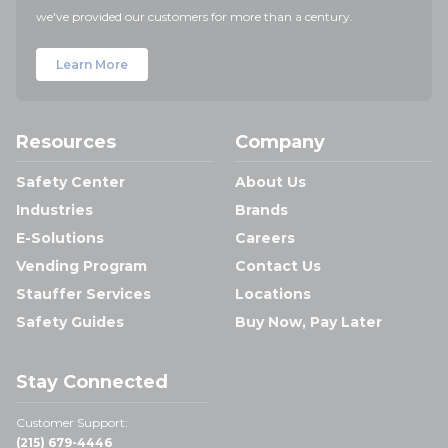
we've provided our customers for more than a century.
Learn More
Resources
Company
Safety Center
About Us
Industries
Brands
E-Solutions
Careers
Vending Program
Contact Us
Stauffer Services
Locations
Safety Guides
Buy Now, Pay Later
Stay Connected
Customer Support:
(215) 679-4446