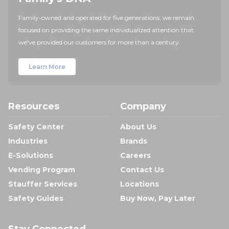
Family-owned and operated for five generations, we remain
focused on providing the same individualized attention that
we've provided our customers for more than a century.
Learn More
Resources
Company
Safety Center
About Us
Industries
Brands
E-Solutions
Careers
Vending Program
Contact Us
Stauffer Services
Locations
Safety Guides
Buy Now, Pay Later