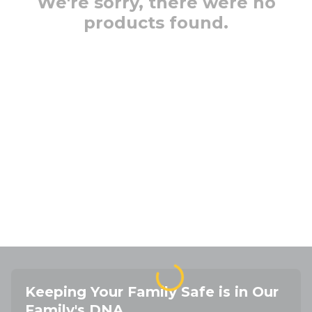
We're sorry, there were no
products found.
Keeping Your Family Safe is in Our
Family's DNA