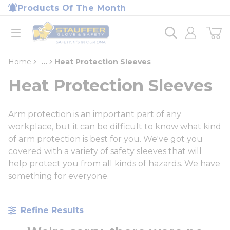
loading content
Products Of The Month
Skip to main content
Home
open menu
Home
...
Heat Protection Sleeves
more info
Heat Protection Sleeves
Arm protection is an important part of any
workplace, but it can be difficult to know what kind
of arm protection is best for you. We've got you
covered with a variety of safety sleeves that will
help protect you from all kinds of hazards. We have
something for everyone.
Refine Results