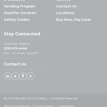
Vending Program
Contact Us
Stauffer Services
Locations
Safety Guides
Buy Now, Pay Later
Stay Connected
Customer Support:
(215) 679-4446
Mon - Fri: 8 am- 5 pm ET
Contact Us
Linked In
Youtube
Facebook
X
© 2026 Stauffer Glove & Safety — All Rights Reserved
Terms & Conditions
Privacy Policy
Accessibility