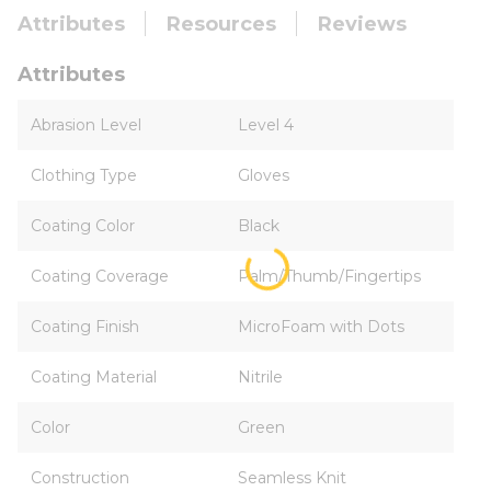
Attributes
Resources
Reviews
Attributes
Abrasion Level
Level 4
Clothing Type
Gloves
Coating Color
Black
Coating Coverage
Palm/Thumb/Fingertips
Coating Finish
MicroFoam with Dots
Coating Material
Nitrile
Color
Green
Construction
Seamless Knit