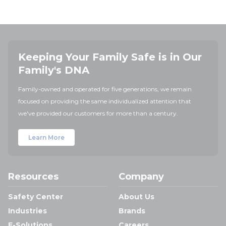
Keeping Your Family Safe is in Our
Family's DNA
Family-owned and operated for five generations, we remain
focused on providing the same individualized attention that
we've provided our customers for more than a century.
Learn More
Resources
Company
Safety Center
About Us
Industries
Brands
E-Solutions
Careers