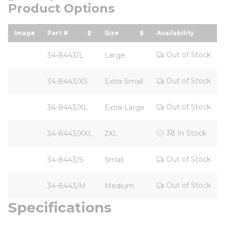
Product Options
Image
Part #
Size
Availability
sort by Part # in descending order
sort by Size in descending 
Out of Stock
34-8443/L
Large
Out of Stock
34-8443/XS
Extra Small
Out of Stock
34-8443/XL
Extra Large
38 In Stock
34-8443/XXL
2XL
Out of Stock
34-8443/S
Small
Out of Stock
34-8443/M
Medium
Specifications