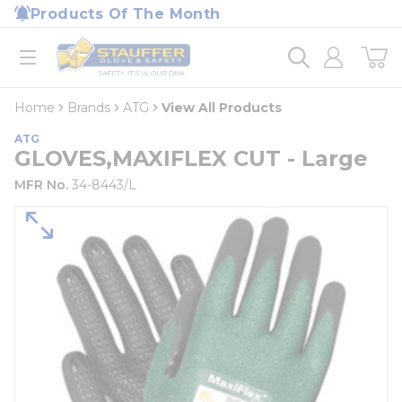
loading content
Products Of The Month
Skip to main content
Home
open menu
Home
Brands
ATG
View All Products
ATG
GLOVES,MAXIFLEX CUT - Large
MFR No.
34-8443/L