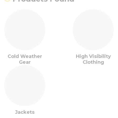
Cold Weather
High Visibility
Gear
Clothing
Jackets