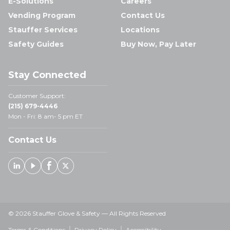
E-Solutions
Careers
Vending Program
Contact Us
Stauffer Services
Locations
Safety Guides
Buy Now, Pay Later
Stay Connected
Customer Support:
(215) 679-4446
Mon - Fri: 8 am- 5 pm ET
Contact Us
Linked In
Youtube
Facebook
X
© 2026 Stauffer Glove & Safety — All Rights Reserved
Terms & Conditions
Privacy Policy
Accessibility