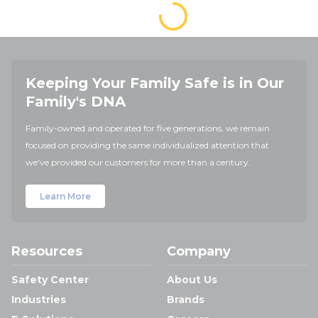
Keeping Your Family Safe is in Our
Family's DNA
Family-owned and operated for five generations, we remain
focused on providing the same individualized attention that
we've provided our customers for more than a century.
Learn More
Resources
Company
Safety Center
About Us
Industries
Brands