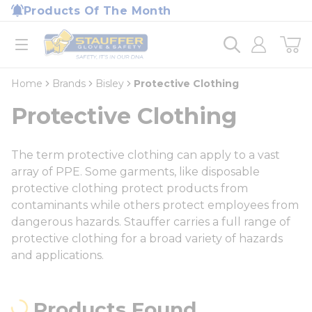
loading content
Products Of The Month
Skip to main content
Home
open menu
Home
Brands
Bisley
Protective Clothing
Protective Clothing
The term protective clothing can apply to a vast
array of PPE. Some garments, like disposable
protective clothing protect products from
contaminants while others protect employees from
dangerous hazards. Stauffer carries a full range of
protective clothing for a broad variety of hazards
and applications.
Products Found