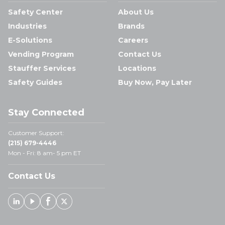
Safety Center
About Us
Industries
Brands
E-Solutions
Careers
Vending Program
Contact Us
Stauffer Services
Locations
Safety Guides
Buy Now, Pay Later
Stay Connected
Customer Support:
(215) 679-4446
Mon - Fri: 8 am- 5 pm ET
Contact Us
Linked In
Youtube
Facebook
X