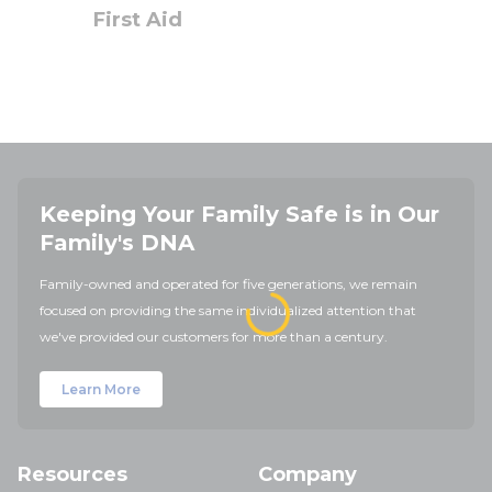
First Aid
Keeping Your Family Safe is in Our
Family's DNA
Family-owned and operated for five generations, we remain
focused on providing the same individualized attention that
we've provided our customers for more than a century.
Learn More
Resources
Company