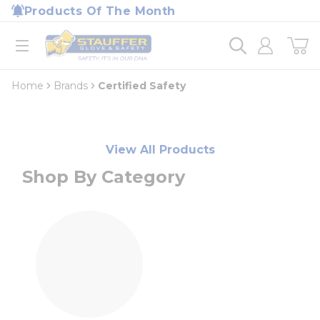
loading content
Products Of The Month
Skip to main content
Home
open menu
Home
Brands
Certified Safety
View All Products
Shop By Category