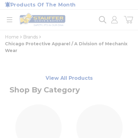
loading content
Products Of The Month
Skip to main content
Home
open menu
Home
Brands
Chicago Protective Apparel / A Division of Mechanix
Wear
View All Products
Shop By Category