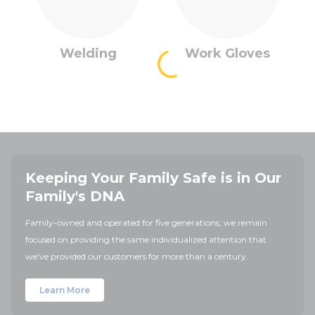
Welding
Work Gloves
Keeping Your Family Safe is in Our
Family's DNA
Family-owned and operated for five generations, we remain
focused on providing the same individualized attention that
we've provided our customers for more than a century.
Learn More