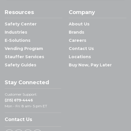
Resources
Company
Safety Center
About Us
Industries
Brands
E-Solutions
Careers
Vending Program
Contact Us
Stauffer Services
Locations
Safety Guides
Buy Now, Pay Later
Stay Connected
Customer Support:
(215) 679-4446
Mon - Fri: 8 am- 5 pm ET
Contact Us