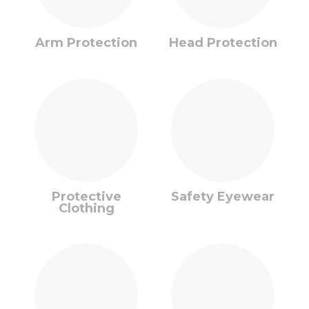
Arm Protection
Head Protection
Protective
Safety Eyewear
Clothing