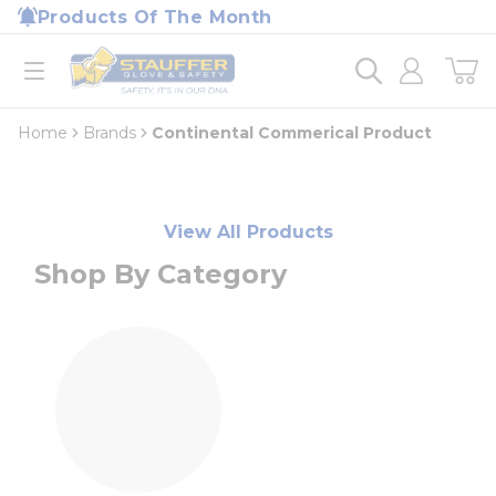
loading content
Products Of The Month
Skip to main content
Home
open menu
Home
Brands
Continental Commerical Product
View All Products
Shop By Category