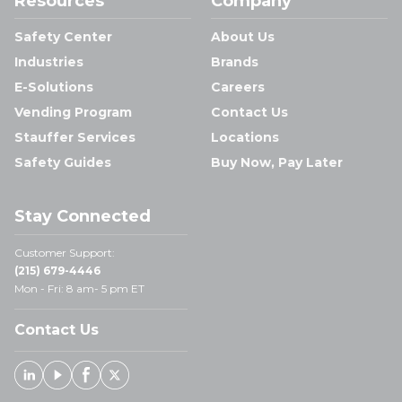
Resources
Company
Safety Center
About Us
Industries
Brands
E-Solutions
Careers
Vending Program
Contact Us
Stauffer Services
Locations
Safety Guides
Buy Now, Pay Later
Stay Connected
Customer Support:
(215) 679-4446
Mon - Fri: 8 am- 5 pm ET
Contact Us
Linked In
Youtube
Facebook
X