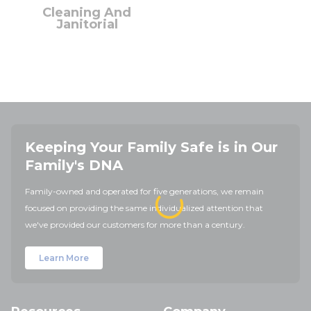
Cleaning And
Janitorial
Keeping Your Family Safe is in Our
Family's DNA
Family-owned and operated for five generations, we remain
focused on providing the same individualized attention that
we've provided our customers for more than a century.
Learn More