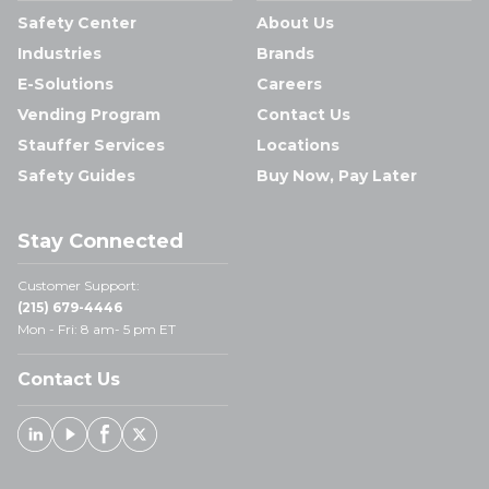
Safety Center
About Us
Industries
Brands
E-Solutions
Careers
Vending Program
Contact Us
Stauffer Services
Locations
Safety Guides
Buy Now, Pay Later
Stay Connected
Customer Support:
(215) 679-4446
Mon - Fri: 8 am- 5 pm ET
Contact Us
Linked In
Youtube
Facebook
X