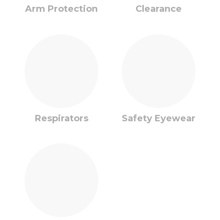
Arm Protection
Clearance
Respirators
Safety Eyewear