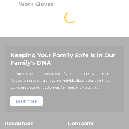
Work Gloves
Keeping Your Family Safe is in Our
Family's DNA
Family-owned and operated for five generations, we remain
focused on providing the same individualized attention that
we've provided our customers for more than a century.
Learn More
Resources
Company