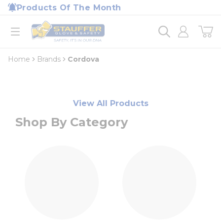
loading content
Products Of The Month
Skip to main content
Home
open menu
Home
Brands
Cordova
View All Products
Shop By Category