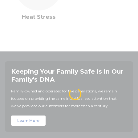
Heat Stress
Keeping Your Family Safe is in Our
Family's DNA
Family-owned and operated for five generations, we remain
focused on providing the same individualized attention that
we've provided our customers for more than a century.
Learn More