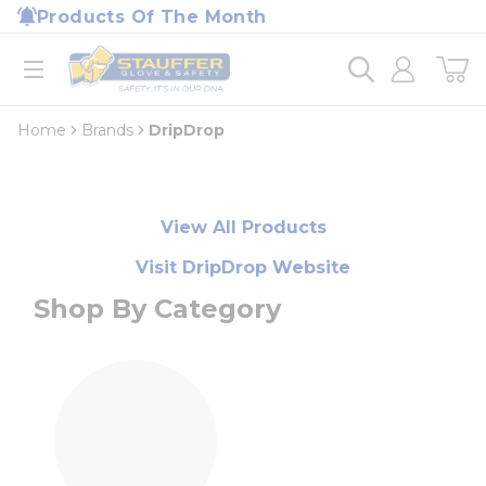
loading content
Products Of The Month
Skip to main content
Home
open menu
Home
Brands
DripDrop
View All Products
Visit DripDrop Website
Shop By Category