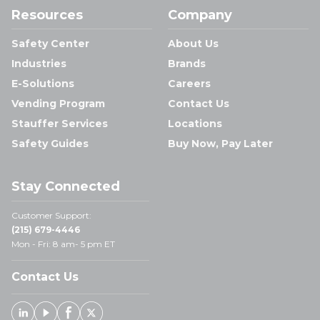
Resources
Company
Safety Center
About Us
Industries
Brands
E-Solutions
Careers
Vending Program
Contact Us
Stauffer Services
Locations
Safety Guides
Buy Now, Pay Later
Stay Connected
Customer Support:
(215) 679-4446
Mon - Fri: 8 am- 5 pm ET
Contact Us
Linked In
Youtube
Facebook
X