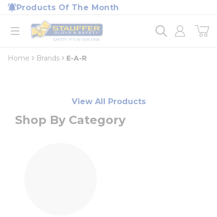
loading content
Products Of The Month
Skip to main content
Home
open menu
Home
Brands
E-A-R
View All Products
Shop By Category