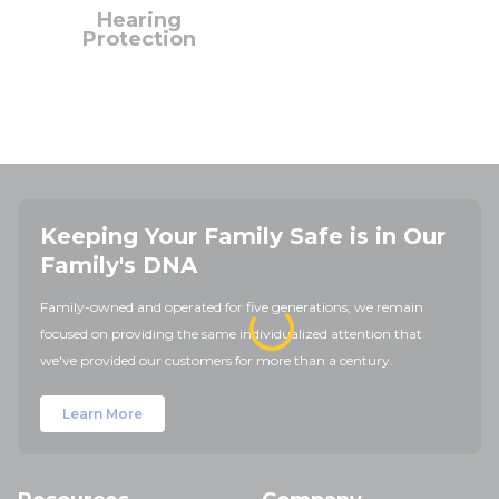
Hearing
Protection
Keeping Your Family Safe is in Our
Family's DNA
Family-owned and operated for five generations, we remain
focused on providing the same individualized attention that
we've provided our customers for more than a century.
Learn More