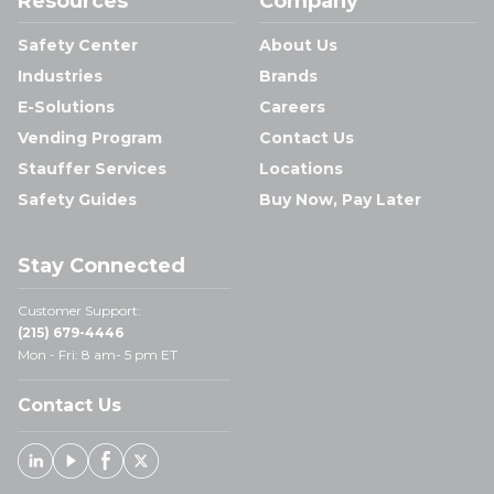
Resources
Company
Safety Center
About Us
Industries
Brands
E-Solutions
Careers
Vending Program
Contact Us
Stauffer Services
Locations
Safety Guides
Buy Now, Pay Later
Stay Connected
Customer Support:
(215) 679-4446
Mon - Fri: 8 am- 5 pm ET
Contact Us
Linked In
Youtube
Facebook
X