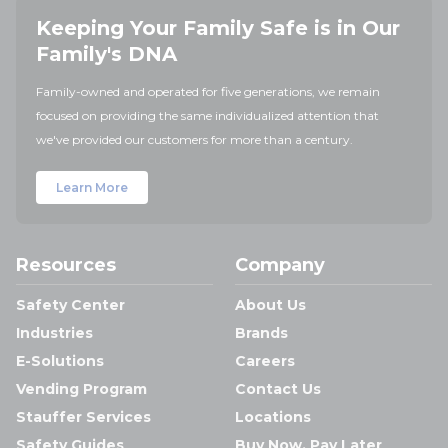
Keeping Your Family Safe is in Our
Family's DNA
Family-owned and operated for five generations, we remain
focused on providing the same individualized attention that
we've provided our customers for more than a century.
Learn More
Resources
Company
Safety Center
About Us
Industries
Brands
E-Solutions
Careers
Vending Program
Contact Us
Stauffer Services
Locations
Safety Guides
Buy Now, Pay Later