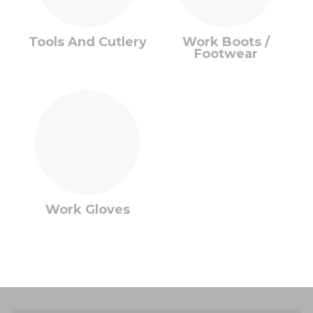
Tools And Cutlery
Work Boots /
Footwear
Work Gloves