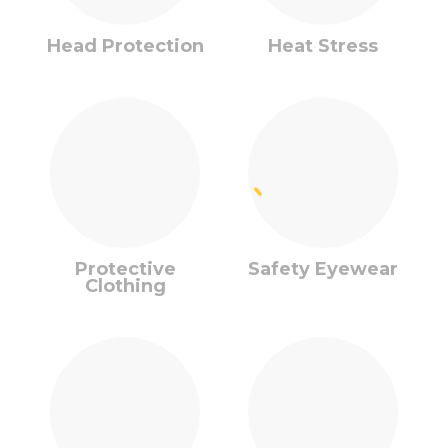
Head Protection
Heat Stress
Protective
Safety Eyewear
Clothing