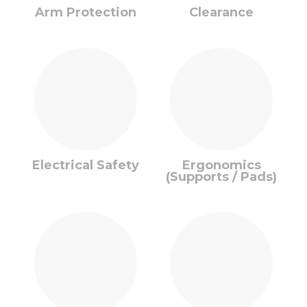
Arm Protection
Clearance
Electrical Safety
Ergonomics
(Supports / Pads)