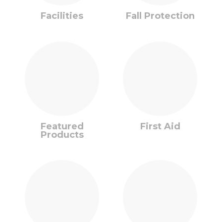
Facilities
Fall Protection
Featured
First Aid
Products