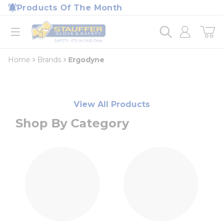
loading content
Products Of The Month
Skip to main content
Home
open menu
Home
Brands
Ergodyne
View All Products
Shop By Category