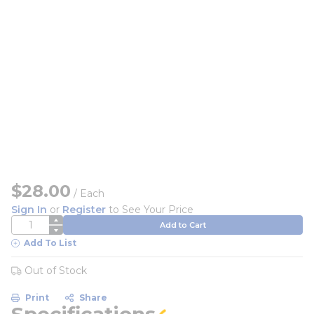
$28.00
/
Each
Sign In
or
Register
to See Your Price
QTY
Add to Cart
Add To List
Out of Stock
Print
Share