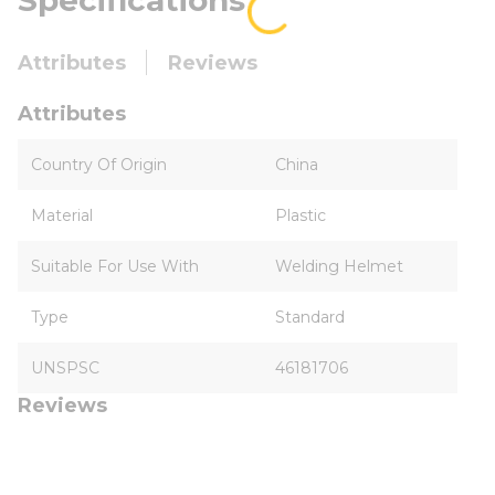
Specifications
Attributes
Reviews
Attributes
Country Of Origin
China
Material
Plastic
Suitable For Use With
Welding Helmet
Type
Standard
UNSPSC
46181706
Reviews