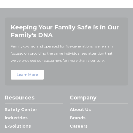
Keeping Your Family Safe is in Our
Family's DNA
Family-owned and operated for five generations, we remain
focused on providing the same individualized attention that
we've provided our customers for more than a century.
Learn More
Resources
Company
Safety Center
About Us
Industries
Brands
E-Solutions
Careers