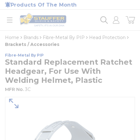
loading content
Products Of The Month
Skip to main content
Home
open menu
Home
Brands
Fibre-Metal By PIP
Head Protection
Brackets / Accessories
Fibre-Metal By PIP
Standard Replacement Ratchet
Headgear, For Use With
Welding Helmet, Plastic
MFR No.
3C