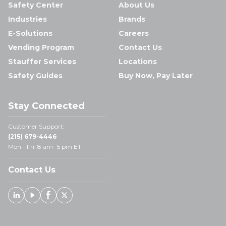
Safety Center
About Us
Industries
Brands
E-Solutions
Careers
Vending Program
Contact Us
Stauffer Services
Locations
Safety Guides
Buy Now, Pay Later
Stay Connected
Customer Support:
(215) 679-4446
Mon - Fri: 8 am- 5 pm ET
Contact Us
Linked In
Youtube
Facebook
X