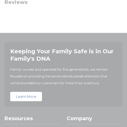
Reviews
Keeping Your Family Safe is in Our
Family's DNA
Family-owned and operated for five generations, we remain
focused on providing the same individualized attention that
we've provided our customers for more than a century.
Learn More
Resources
Company