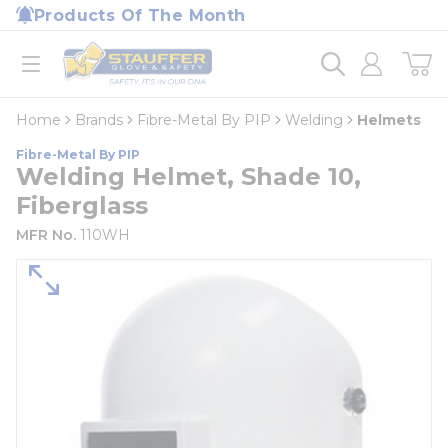
loading content
Products Of The Month
Skip to main content
Home
open menu
Home
Brands
Fibre-Metal By PIP
Welding
Helmets
Fibre-Metal By PIP
Welding Helmet, Shade 10,
Fiberglass
MFR No.
110WH