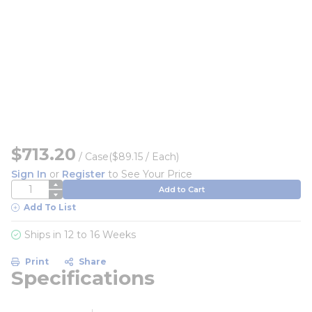
$713.20
/
Case
($89.15 / Each)
Sign In
or
Register
to See Your Price
QTY
Add to Cart
Add To List
Ships in 12 to 16 Weeks
Print
Share
Specifications