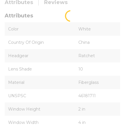
Attributes
Reviews
Attributes
Color
White
Country Of Origin
China
Headgear
Ratchet
Lens Shade
10
Material
Fiberglass
UNSPSC
46181711
Window Height
2 in
Window Width
4 in