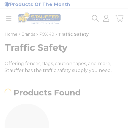
loading content
Products Of The Month
Skip to main content
Home
open menu
Home
Brands
FOX 40
Traffic Safety
Traffic Safety
Offering fences, flags, caution tapes, and more,
Stauffer has the traffic safety supply you need.
Products Found