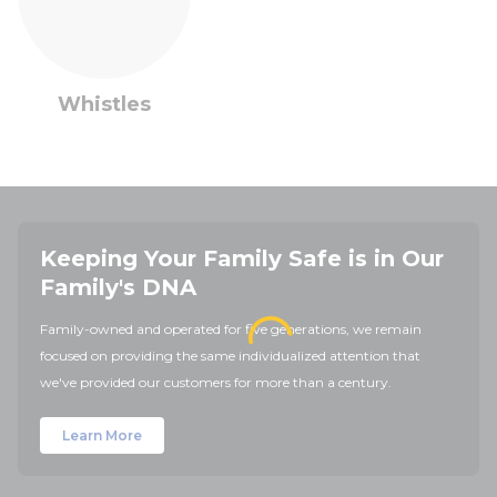
Whistles
Keeping Your Family Safe is in Our
Family's DNA
Family-owned and operated for five generations, we remain
focused on providing the same individualized attention that
we've provided our customers for more than a century.
Learn More