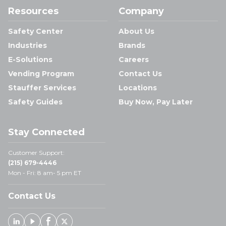
Resources
Company
Safety Center
About Us
Industries
Brands
E-Solutions
Careers
Vending Program
Contact Us
Stauffer Services
Locations
Safety Guides
Buy Now, Pay Later
Stay Connected
Customer Support:
(215) 679-4446
Mon - Fri: 8 am- 5 pm ET
Contact Us
Linked In
Youtube
Facebook
X