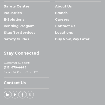
Safety Center
About Us
Industries
Brands
E-Solutions
Careers
Vending Program
Contact Us
Stauffer Services
Locations
Safety Guides
Buy Now, Pay Later
Stay Connected
Customer Support:
(215) 679-4446
Mon - Fri: 8 am- 5 pm ET
Contact Us
Linked In
Youtube
Facebook
X