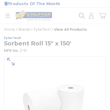
loading content
Products Of The Month
Skip to main content
Home
open menu
Home
Brands
FyterTech
View All Products
FyterTech
Sorbent Roll 15" x 150'
MFR No.
Z-91