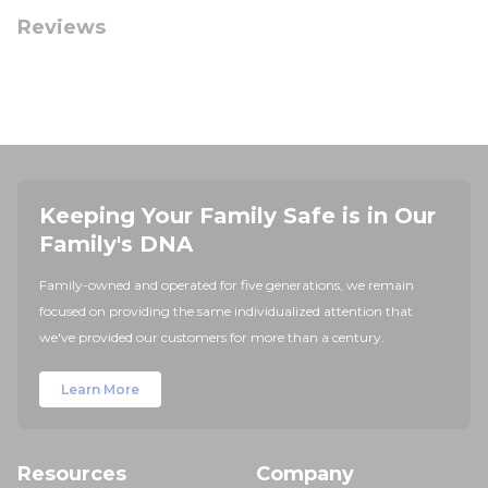
Reviews
Keeping Your Family Safe is in Our
Family's DNA
Family-owned and operated for five generations, we remain
focused on providing the same individualized attention that
we've provided our customers for more than a century.
Learn More
Resources
Company