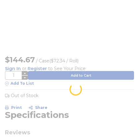
$144.67
/
Case
($72.34 / Roll)
Sign In
or
Register
to See Your Price
QTY
Add to Cart
Add To List
Out of Stock
Print
Share
Specifications
Reviews