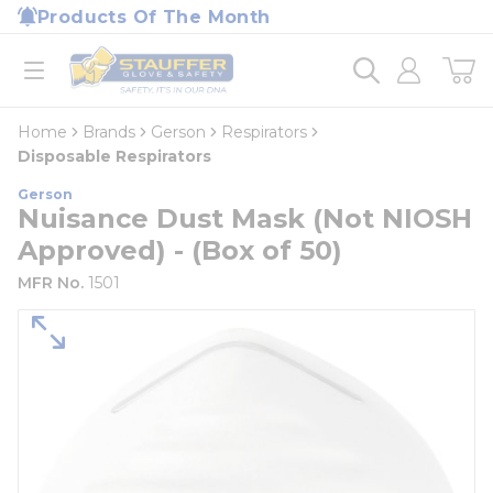
loading content
Products Of The Month
Skip to main content
Home
open menu
Home
Brands
Gerson
Respirators
Disposable Respirators
Gerson
Nuisance Dust Mask (Not NIOSH
Approved) - (Box of 50)
MFR No.
1501