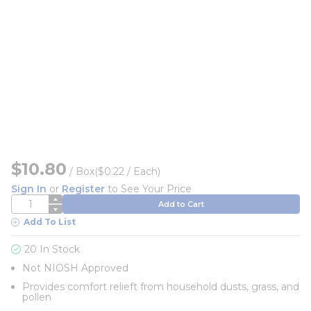
$10.80
/
Box
($0.22 / Each)
Sign In
or
Register
to See Your Price
QTY
Add to Cart
Add To List
20 In Stock
Not NIOSH Approved
Provides comfort relieft from household dusts, grass, and
pollen