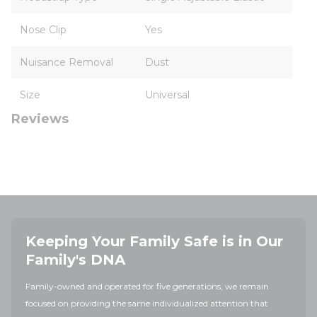
Nose Clip
Yes
Nuisance Removal
Dust
Size
Universal
Reviews
Keeping Your Family Safe is in Our
Family's DNA
Family-owned and operated for five generations, we remain
focused on providing the same individualized attention that