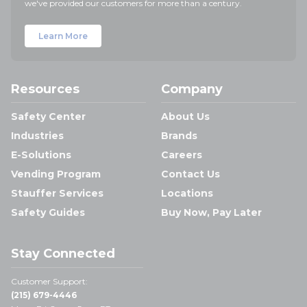
we've provided our customers for more than a century.
Learn More
Resources
Company
Safety Center
About Us
Industries
Brands
E-Solutions
Careers
Vending Program
Contact Us
Stauffer Services
Locations
Safety Guides
Buy Now, Pay Later
Stay Connected
Customer Support:
(215) 679-4446