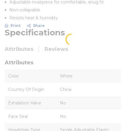
Adjustable nosepiece for comfortable, snug fit
Non-collapsible
Resists heat & humidity
Print
Share
Specifications
Attributes
Reviews
Attributes
Color
White
Country Of Origin
China
Exhalation Valve
No
Face Seal
No
Headstrap Type
Single Adjustable Elastic