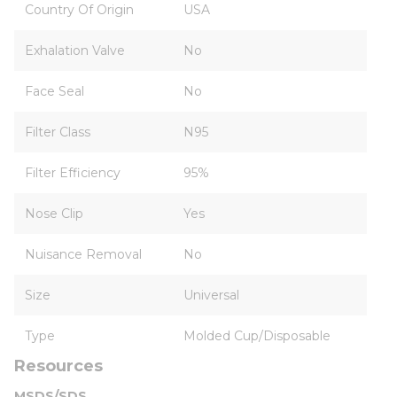
Country Of Origin
USA
Exhalation Valve
No
Face Seal
No
Filter Class
N95
Filter Efficiency
95%
Nose Clip
Yes
Nuisance Removal
No
Size
Universal
Type
Molded Cup/Disposable
Resources
MSDS/SDS