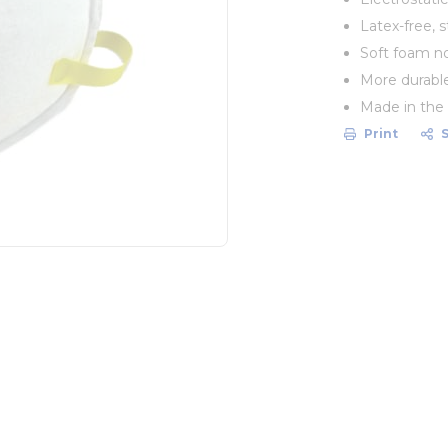
Latex-free, 
Soft foam n
More durable
Made in the
Print