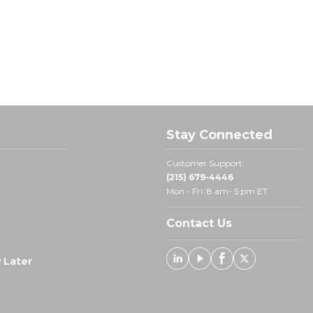
Stay Connected
Customer Support:
(215) 679-4446
Mon - Fri: 8 am- 5 pm ET
Contact Us
 Later
Linked In
Youtube
Facebook
X