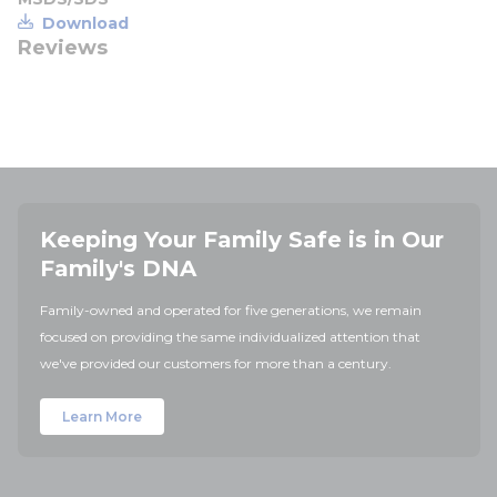
Download
Reviews
Keeping Your Family Safe is in Our
Family's DNA
Family-owned and operated for five generations, we remain
focused on providing the same individualized attention that
we've provided our customers for more than a century.
Learn More