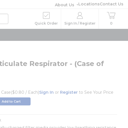
Locations
Contact Us
About Us
Quick Order
Sign In / Register
0
iculate Respirator - (Case of
/
Case
($0.80 / Each)
Sign In
or
Register
to See Your Price
Add to Cart
k
cally-charged filter media provides low breathing resistance