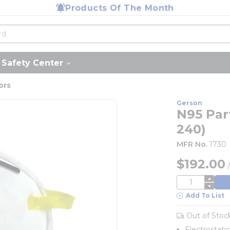
Products Of The Month
Safety Center
ors
Gerson
N95 Part
240)
MFR No.
1730
$192.00
QTY
Add To List
Out of Stoc
Electrostati