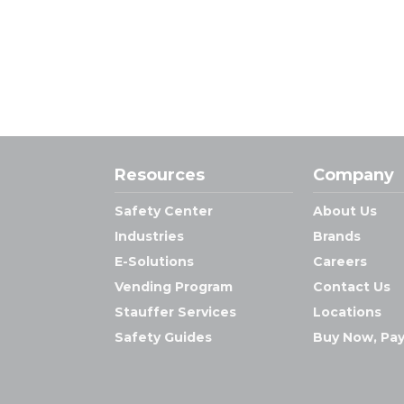
Resources
Company
Safety Center
About Us
Industries
Brands
E-Solutions
Careers
Vending Program
Contact Us
Stauffer Services
Locations
Safety Guides
Buy Now, Pay