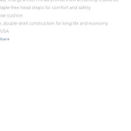
staple-free head straps for comfort and safety
ose cushion
, double-shell construction for long life and economy
 USA
Share