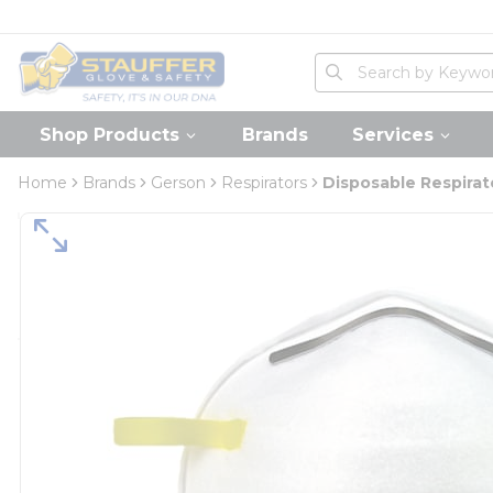
loading content
Skip to main content
Home
Site Search
submit search
Shop Products
Brands
Services
Home
Brands
Gerson
Respirators
Disposable Respirat