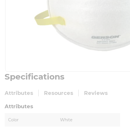
Specifications
Attributes
Resources
Reviews
Attributes
Color
White