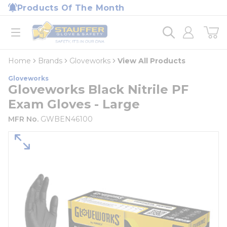
loading content
Products Of The Month
Skip to main content
Home
open menu
Home
Brands
Gloveworks
View All Products
Gloveworks
Gloveworks Black Nitrile PF
Exam Gloves - Large
MFR No.
GWBEN46100