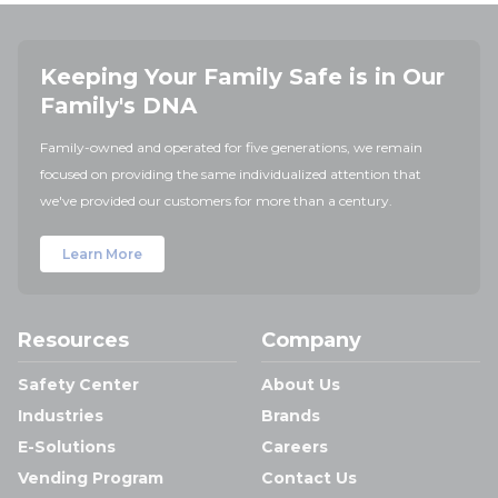
Keeping Your Family Safe is in Our
Family's DNA
Family-owned and operated for five generations, we remain
focused on providing the same individualized attention that
we've provided our customers for more than a century.
Learn More
Resources
Company
Safety Center
About Us
Industries
Brands
E-Solutions
Careers
Vending Program
Contact Us