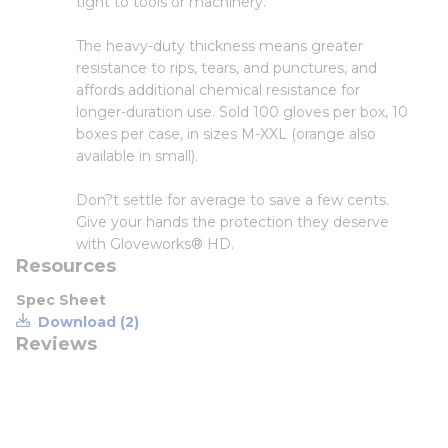
tight to tools or machinery.
The heavy-duty thickness means greater
resistance to rips, tears, and punctures, and
affords additional chemical resistance for
longer-duration use. Sold 100 gloves per box, 10
boxes per case, in sizes M-XXL (orange also
available in small).
Don?t settle for average to save a few cents.
Give your hands the protection they deserve
with Gloveworks® HD.
Resources
Spec Sheet
Download (2)
Reviews