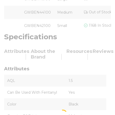
Out of Stock
GWBEN44100
Medium
1168 In Stock
GWBEN42100
Small
Specifications
Attributes
About the
Resources
Reviews
Brand
Attributes
AQL
1.5
Can Be Used With Fentanyl
Yes
Color
Black