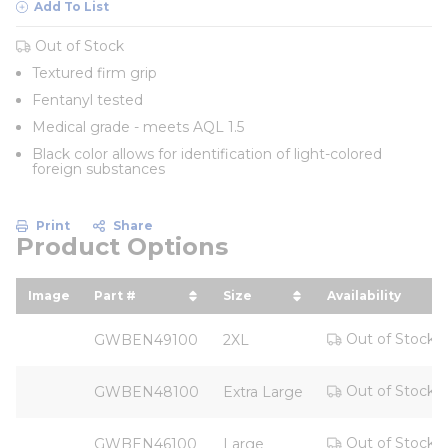
Add To List
Out of Stock
Textured firm grip
Fentanyl tested
Medical grade - meets AQL 1.5
Black color allows for identification of light-colored
foreign substances
Print
Share
Product Options
Image
Part #
Size
Availability
sort by Part # in descending order
sort by Size in descendin
Out of Stock
GWBEN49100
2XL
Out of Stock
GWBEN48100
Extra Large
Out of Stock
GWBEN46100
Large