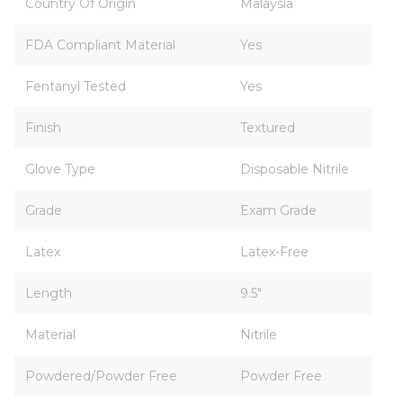
Country Of Origin
Malaysia
FDA Compliant Material
Yes
Fentanyl Tested
Yes
Finish
Textured
Glove Type
Disposable Nitrile
Grade
Exam Grade
Latex
Latex-Free
Length
9.5"
Material
Nitrile
Powdered/Powder Free
Powder Free