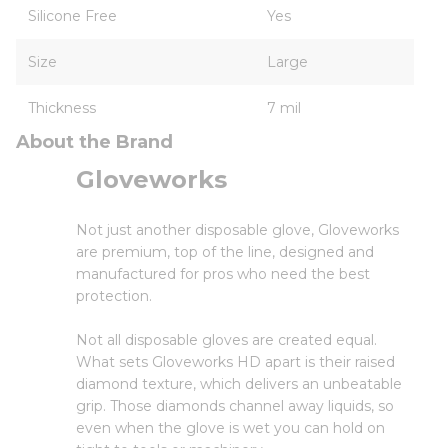
Silicone Free
Yes
Size
Large
Thickness
7 mil
About the Brand
Gloveworks
Not just another disposable glove, Gloveworks
are premium, top of the line, designed and
manufactured for pros who need the best
protection.
Not all disposable gloves are created equal.
What sets Gloveworks HD apart is their raised
diamond texture, which delivers an unbeatable
grip. Those diamonds channel away liquids, so
even when the glove is wet you can hold on