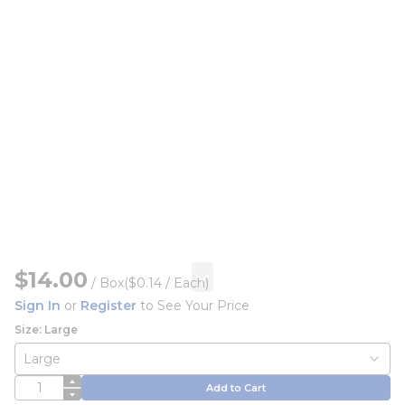
$14.00
/
Box
($0.14 / Each)
Sign In
or
Register
to See Your Price
Size: Large
QTY
Add to Cart