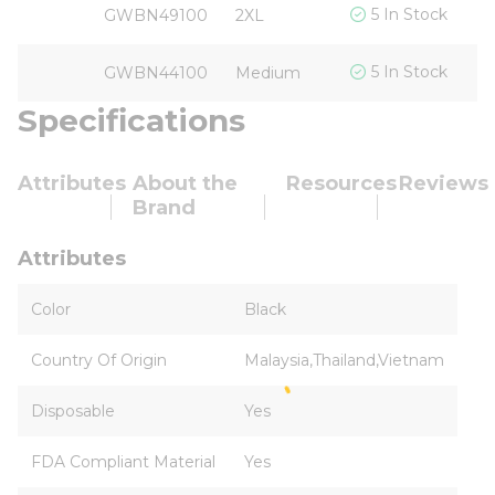
$
5 In Stock
GWBN49100
2XL
$
5 In Stock
GWBN44100
Medium
Specifications
Attributes
About the
Resources
Reviews
Brand
Attributes
Color
Black
Country Of Origin
Malaysia,Thailand,Vietnam
Disposable
Yes
FDA Compliant Material
Yes