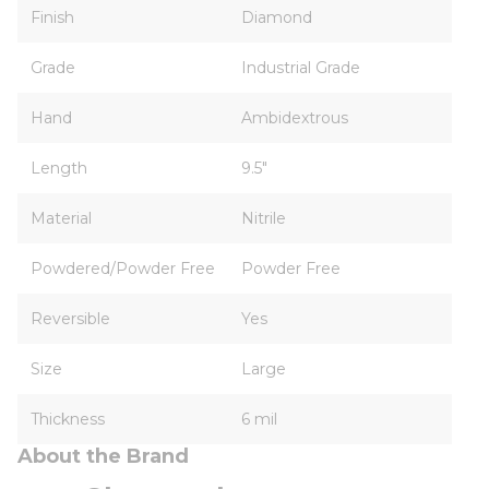
Finish
Diamond
Grade
Industrial Grade
Hand
Ambidextrous
Length
9.5"
Material
Nitrile
Powdered/Powder Free
Powder Free
Reversible
Yes
Size
Large
Thickness
6 mil
About the Brand