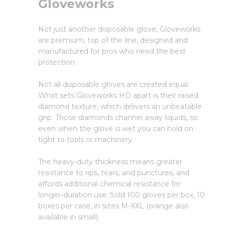
Gloveworks
Not just another disposable glove, Gloveworks
are premium, top of the line, designed and
manufactured for pros who need the best
protection.
Not all disposable gloves are created equal.
What sets Gloveworks HD apart is their raised
diamond texture, which delivers an unbeatable
grip. Those diamonds channel away liquids, so
even when the glove is wet you can hold on
tight to tools or machinery.
The heavy-duty thickness means greater
resistance to rips, tears, and punctures, and
affords additional chemical resistance for
longer-duration use. Sold 100 gloves per box, 10
boxes per case, in sizes M-XXL (orange also
available in small).