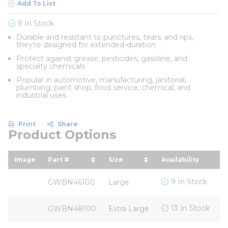
Add To List
9 In Stock
Durable and resistant to punctures, tears, and rips,
they're designed for extended-duration
Protect against grease, pesticides, gasoline, and
specialty chemicals
Popular in automotive, manufacturing, janitorial,
plumbing, paint shop, food service, chemical, and
industrial uses
Print
Share
Product Options
Image
Part #
Size
Availability
Y
sort by Part # in descending order
sort by Size in descending
s
$
9 In Stock
GWBN46100
Large
$
13 In Stock
GWBN48100
Extra Large