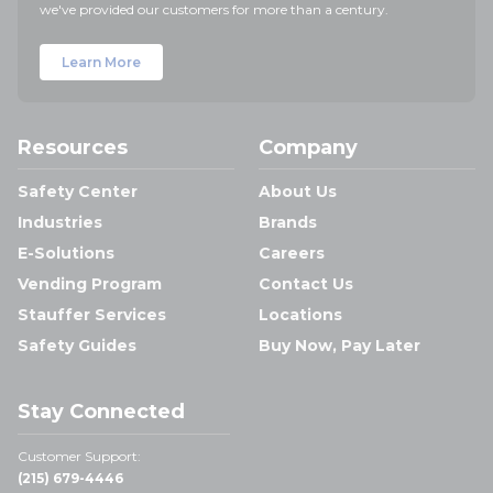
we've provided our customers for more than a century.
Learn More
Resources
Company
Safety Center
About Us
Industries
Brands
E-Solutions
Careers
Vending Program
Contact Us
Stauffer Services
Locations
Safety Guides
Buy Now, Pay Later
Stay Connected
Customer Support:
(215) 679-4446