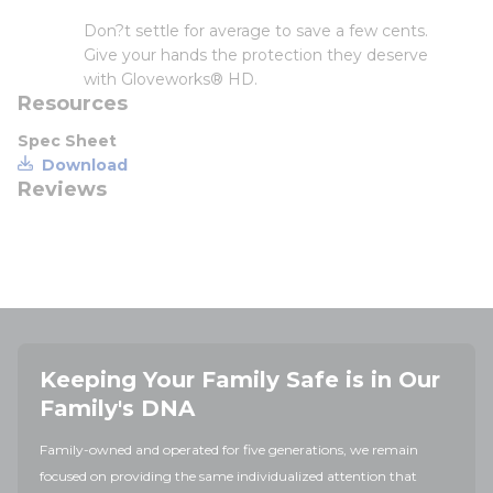
Don?t settle for average to save a few cents.
Give your hands the protection they deserve
with Gloveworks® HD.
Resources
Spec Sheet
Download
Reviews
Keeping Your Family Safe is in Our
Family's DNA
Family-owned and operated for five generations, we remain
focused on providing the same individualized attention that