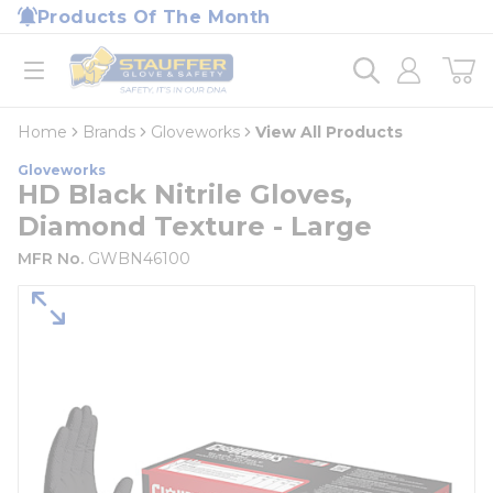
loading content
Products Of The Month
Skip to main content
Home
open menu
Home
Brands
Gloveworks
View All Products
Gloveworks
HD Black Nitrile Gloves,
Diamond Texture - Large
MFR No.
GWBN46100