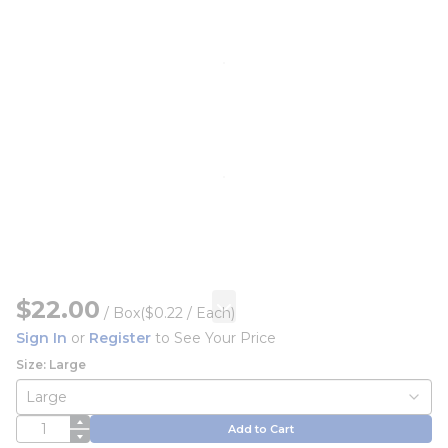
$22.00
/
Box
($0.22 / Each)
Sign In
or
Register
to See Your Price
Size: Large
QTY
Add to Cart