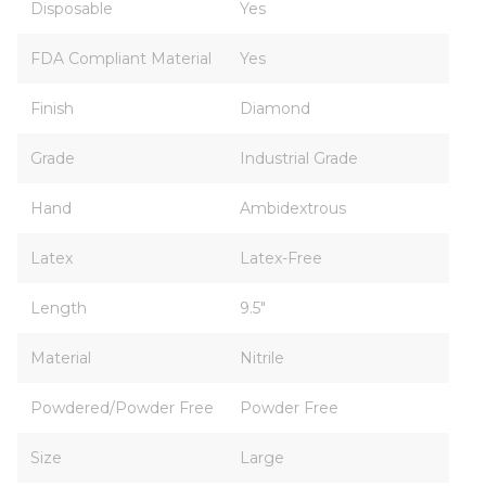
Disposable
Yes
FDA Compliant Material
Yes
Finish
Diamond
Grade
Industrial Grade
Hand
Ambidextrous
Latex
Latex-Free
Length
9.5"
Material
Nitrile
Powdered/Powder Free
Powder Free
Size
Large