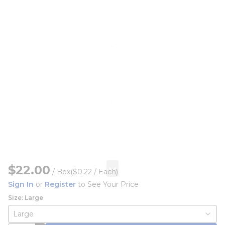
$22.00
/
Box
($0.22 / Each)
Sign In
or
Register
to See Your Price
Size: Large