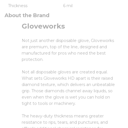
Thickness
6 mil
About the Brand
Gloveworks
Not just another disposable glove, Gloveworks
are premium, top of the line, designed and
manufactured for pros who need the best
protection.
Not all disposable gloves are created equal.
What sets Gloveworks HD apart is their raised
diamond texture, which delivers an unbeatable
grip. Those diamonds channel away liquids, so
even when the glove is wet you can hold on
tight to tools or machinery.
The heavy-duty thickness means greater
resistance to rips, tears, and punctures, and