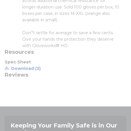
affords additional chemical resistance for
longer-duration use. Sold 100 gloves per box, 10
boxes per case, in sizes M-XXL (orange also
available in small).
Don?t settle for average to save a few cents.
Give your hands the protection they deserve
with Gloveworks® HD.
Resources
Spec Sheet
Download (3)
Reviews
Keeping Your Family Safe is in Our