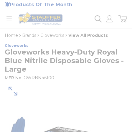
loading content
Products Of The Month
Skip to main content
Home
open menu
Home
Brands
Gloveworks
View All Products
Gloveworks
Gloveworks Heavy-Duty Royal
Blue Nitrile Disposable Gloves -
Large
MFR No.
GWRBN46100