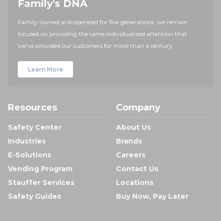
Family's DNA
Family-owned and operated for five generations, we remain
focused on providing the same individualized attention that
we've provided our customers for more than a century.
Learn More
Resources
Company
Safety Center
About Us
Industries
Brands
E-Solutions
Careers
Vending Program
Contact Us
Stauffer Services
Locations
Safety Guides
Buy Now, Pay Later