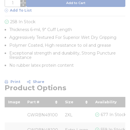
QTY
Add to Cart
Add To List
258 In Stock
Thickness 6-mil, 9" Cuff Length
Aggressively Textured For Superior Wet Dry Gripping
Polymer Coated, High resistance to oil and grease
Exceptional strength and durability, Strong Puncture
Resistance
No rubber latex protein content
Print
Share
Product Options
Image
Part #
Size
Availability
sort by Part # in descending order
sort by Size in descendin
677 In Stock
GWRBN49100
2XL
559 In Stock