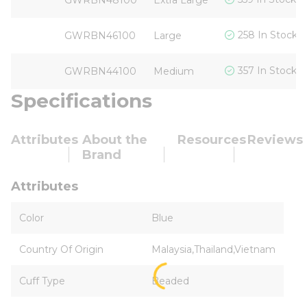
GWRBN48100
Extra Large
258 In Stock
GWRBN46100
Large
357 In Stock
GWRBN44100
Medium
Specifications
Attributes
About the
Resources
Reviews
Brand
Attributes
Color
Blue
Country Of Origin
Malaysia,Thailand,Vietnam
Cuff Type
Beaded